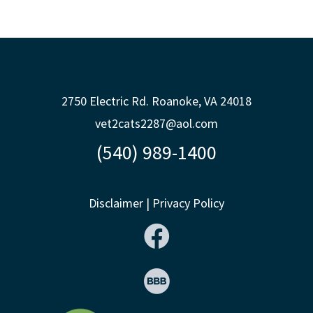
2750 Electric Rd. Roanoke, VA 24018
vet2cats2287@aol.com
(540) 989-1400
Disclaimer
|
Privacy Policy