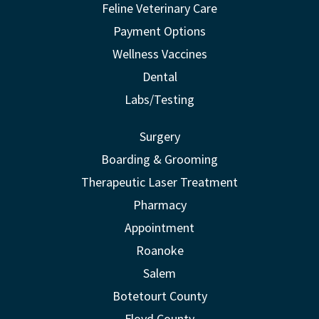
Feline Veterinary Care
Payment Options
Wellness Vaccines
Dental
Labs/Testing
Surgery
Boarding & Grooming
Therapeutic Laser Treatment
Pharmacy
Appointment
Roanoke
Salem
Botetourt County
Floyd County