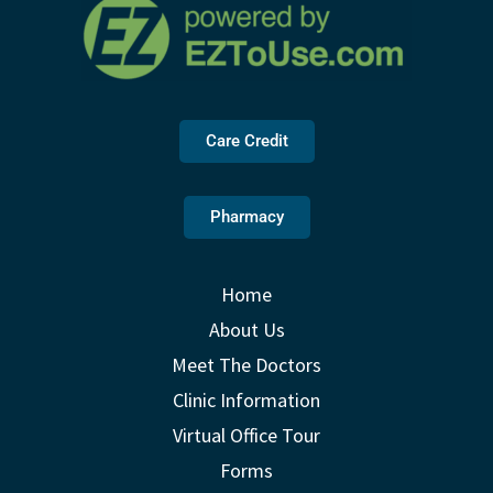
Care Credit
Pharmacy
Home
About Us
Meet The Doctors
Clinic Information
Virtual Office Tour
Forms