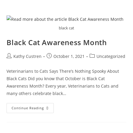
black cat
Black Cat Awareness Month
Kathy Custren
October 1, 2021
Uncategorized
Veterinarians to Cats Says There’s Nothing Spooky About
Black Cats Did you know that October is Black Cat
Awareness Month? Every year, Veterinarians to Cats and
many others celebrate black…
Continue Reading