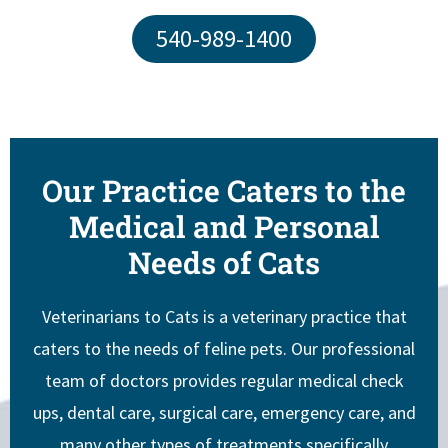
540-989-1400
Our Practice Caters to the
Medical and Personal
Needs of Cats
Veterinarians to Cats is a veterinary practice that
caters to the needs of feline pets. Our professional
team of doctors provides regular medical check
ups, dental care, surgical care, emergency care, and
many other types of treatments specifically