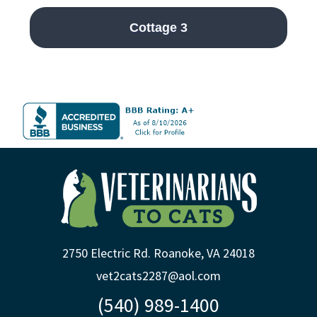
Cottage 3
2750 Electric Rd. Roanoke, VA 24018
vet2cats2287@aol.com
(540) 989-1400