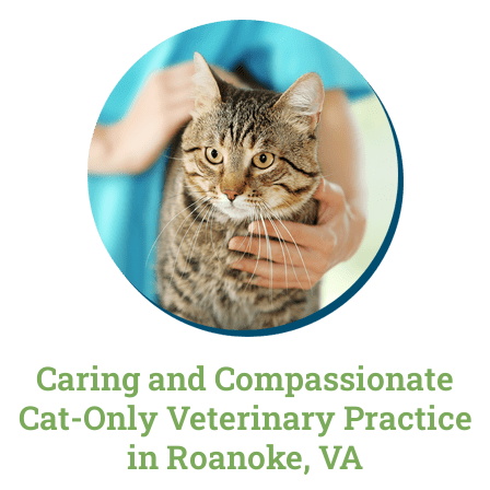
Caring and Compassionate
Cat-Only Veterinary Practice
in Roanoke, VA