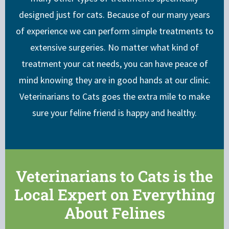
designed just for cats. Because of our many years
of experience we can perform simple treatments to
extensive surgeries. No matter what kind of
treatment your cat needs, you can have peace of
mind knowing they are in good hands at our clinic.
Veterinarians to Cats goes the extra mile to make
sure your feline friend is happy and healthy.
Veterinarians to Cats is the
Local Expert on Everything
About Felines