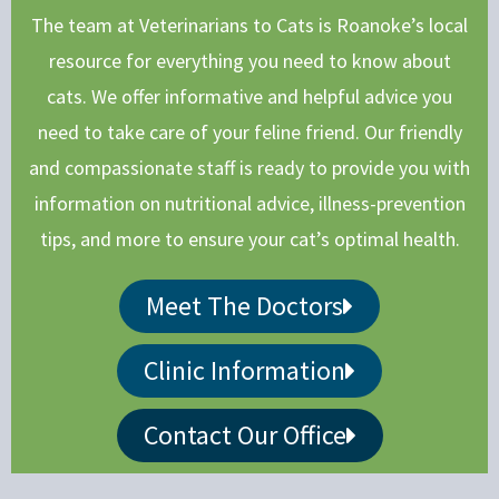
The team at Veterinarians to Cats is Roanoke’s local
resource for everything you need to know about
cats. We offer informative and helpful advice you
need to take care of your feline friend. Our friendly
and compassionate staff is ready to provide you with
information on nutritional advice, illness-prevention
tips, and more to ensure your cat’s optimal health.
Meet The Doctors
Clinic Information
Contact Our Office