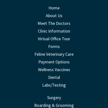
Home
About Us
Meet The Doctors
Clinic Information
Virtual Office Tour
Forms
Feline Veterinary Care
Payment Options
Wellness Vaccines
Dental
Labs/Testing
Surgery
Boarding & Grooming