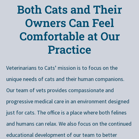
Both Cats and Their
Owners Can Feel
Comfortable at Our
Practice
Veterinarians to Cats’ mission is to focus on the
unique needs of cats and their human companions.
Our team of vets provides compassionate and
progressive medical care in an environment designed
just for cats. The office is a place where both felines
and humans can relax. We also focus on the continued
educational development of our team to better