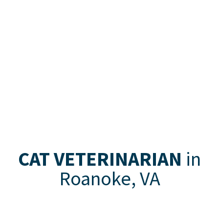
CAT VETERINARIAN
in
Roanoke, VA