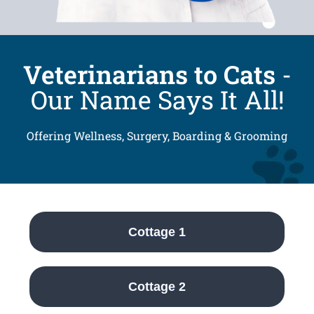
Veterinarians to Cats
-
Our Name Says It All!
Offering Wellness, Surgery, Boarding & Grooming
Cottage 1
Cottage 2