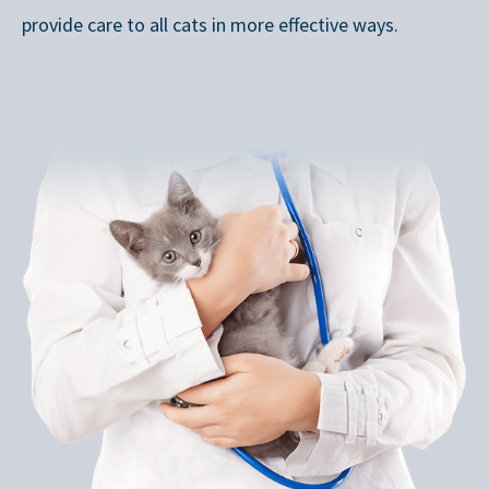
provide care to all cats in more effective ways.