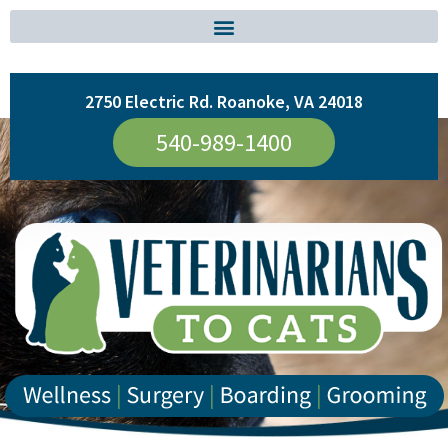
2750 Electric Rd. Roanoke, VA 24018
540-989-1400