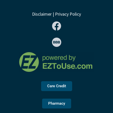
Disclaimer
|
Privacy Policy
Care Credit
Pharmacy