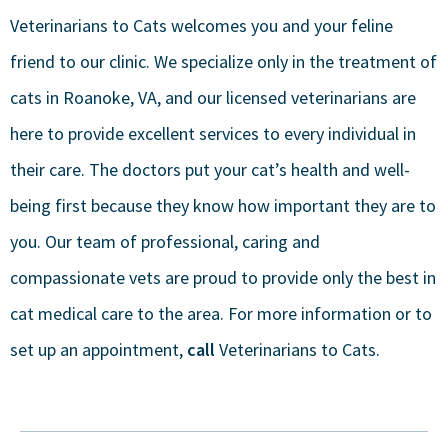
Veterinarians to Cats welcomes you and your feline
friend to our clinic. We specialize only in the treatment of
cats in Roanoke, VA, and our licensed veterinarians are
here to provide excellent services to every individual in
their care. The doctors put your cat’s health and well-
being first because they know how important they are to
you. Our team of professional, caring and
compassionate vets are proud to provide only the best in
cat medical care to the area. For more information or to
set up an appointment,
call
Veterinarians to Cats.