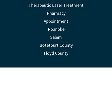
Therapeutic Laser Treatment
Pharmacy
Appointment
Roanoke
Salem
Botetourt County
Floyd County