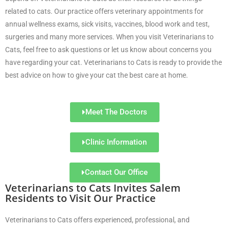
related to cats. Our practice offers veterinary appointments for
annual wellness exams, sick visits, vaccines, blood work and test,
surgeries and many more services. When you visit Veterinarians to
Cats, feel free to ask questions or let us know about concerns you
have regarding your cat. Veterinarians to Cats is ready to provide the
best advice on how to give your cat the best care at home.
Meet The Doctors
Clinic Information
Contact Our Office
Veterinarians to Cats Invites Salem
Residents to Visit Our Practice
Veterinarians to Cats offers experienced, professional, and