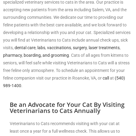
specialized veterinary services to cats in the area. Our practice is
accepting new patients from the area including Salem, VA, and the
surrounding communities. We dedicate our time to providing our
feline patients with the best care available, and we look forward to
developing a relationship with you and your cat. Specialized services
you will find at Veterinarians to Cats include annual check ups, sick
visits,
dental care
,
labs
,
vaccinations
,
surgery
,
laser treatments
,
pharmacy
,
boarding, and grooming
. Cats of all ages from kittens to
seniors, will feel safe while visiting Veterinarians to Cats will a stress
free feline only atmosphere. To schedule an appointment for your
feline companion visit our practice in Roanoke, VA, or
call
at
(540)
989-1400
.
Be an Advocate for Your Cat By Visiting
Veterinarians to Cats Annually
Veterinarians to Cats recommends visiting with your cat at
least once a year for a full wellness check. This allows us to