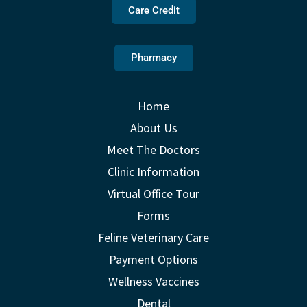
Care Credit
Pharmacy
Home
About Us
Meet The Doctors
Clinic Information
Virtual Office Tour
Forms
Feline Veterinary Care
Payment Options
Wellness Vaccines
Dental