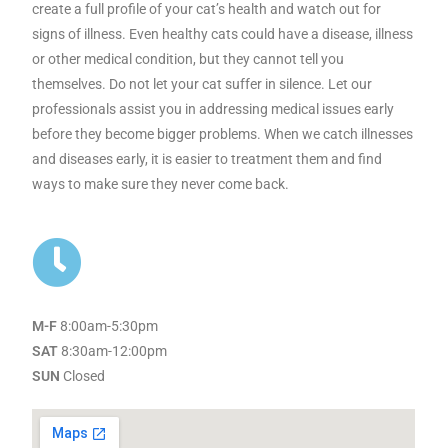
create a full profile of your cat’s health and watch out for
signs of illness. Even healthy cats could have a disease, illness
or other medical condition, but they cannot tell you
themselves. Do not let your cat suffer in silence. Let our
professionals assist you in addressing medical issues early
before they become bigger problems. When we catch illnesses
and diseases early, it is easier to treatment them and find
ways to make sure they never come back.
M-F
8:00am-5:30pm
SAT
8:30am-12:00pm
SUN
Closed