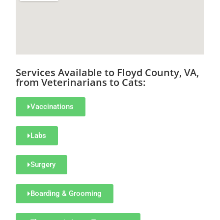
Services Available to Floyd County, VA,
from Veterinarians to Cats:
Vaccinations
Labs
Surgery
Boarding & Grooming