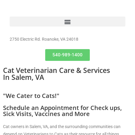
2750 Electric Rd. Roanoke, VA 24018
540-989-1400
Cat Veterinarian Care & Services
In Salem, VA
"We Cater to Cats!"
Schedule an Appointment for Check ups,
Sick Visits, Vaccines and More
Cat owners in Salem, VA, and the surrounding communities can
depend on Veterinarians to Cats as their resource for all things