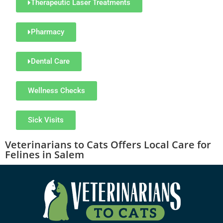
Therapeutic Laser Treatments
Pharmacy
Dental Care
Wellness Checks
Sick Visits
Veterinarians to Cats
Offers Local Care for
Felines in Salem