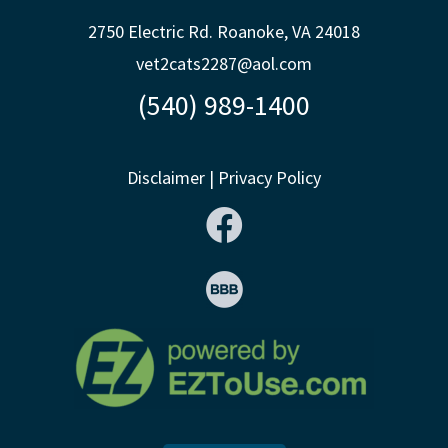
2750 Electric Rd. Roanoke, VA 24018
vet2cats2287@aol.com
(540) 989-1400
Disclaimer
|
Privacy Policy