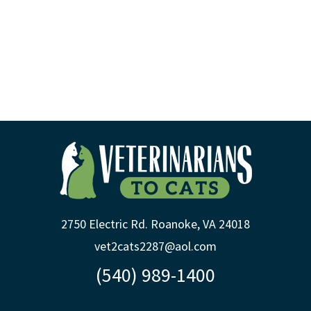
2750 Electric Rd. Roanoke, VA 24018
vet2cats2287@aol.com
(540) 989-1400