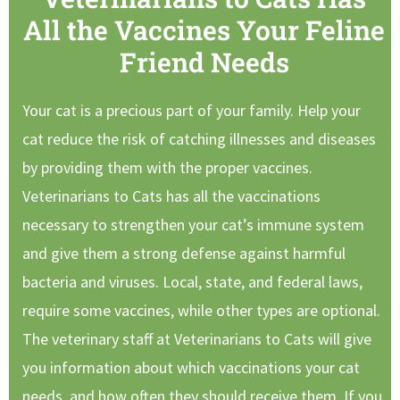
All the Vaccines Your Feline
Friend Needs
Your cat is a precious part of your family. Help your
cat reduce the risk of catching illnesses and diseases
by providing them with the proper vaccines.
Veterinarians to Cats has all the vaccinations
necessary to strengthen your cat’s immune system
and give them a strong defense against harmful
bacteria and viruses. Local, state, and federal laws,
require some vaccines, while other types are optional.
The veterinary staff at Veterinarians to Cats will give
you information about which vaccinations your cat
needs, and how often they should receive them. If you