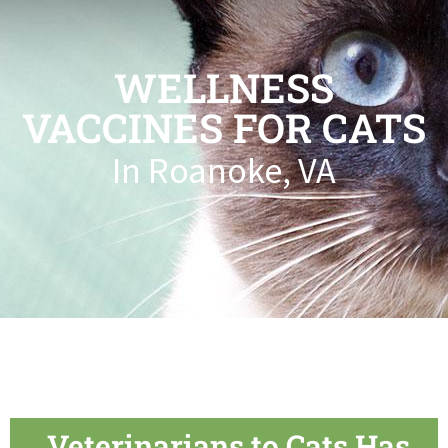
WELLNESS
VACCINES FOR CATS
In Roanoke, VA
Veterinarians to Cats Has