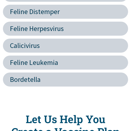
Feline Distemper
Feline Herpesvirus
Calicivirus
Feline Leukemia
Bordetella
Let Us Help You