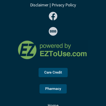
Disclaimer
|
Privacy Policy
Care Credit
Pharmacy
Home