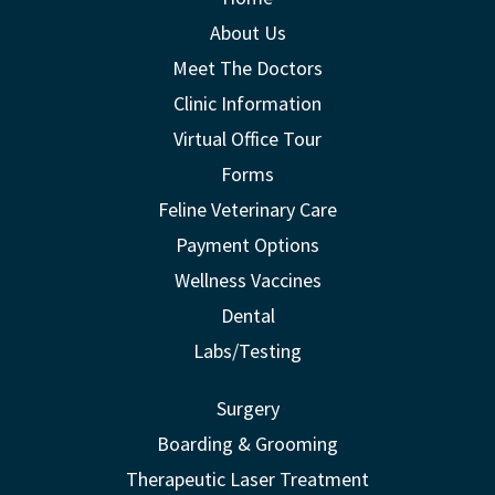
About Us
Meet The Doctors
Clinic Information
Virtual Office Tour
Forms
Feline Veterinary Care
Payment Options
Wellness Vaccines
Dental
Labs/Testing
Surgery
Boarding & Grooming
Therapeutic Laser Treatment