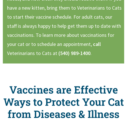
have a new kitten, bring them to Veterinarians to Cats
to start their vaccine schedule. For adult cats, our
staff is always happy to help get them up to date with
vaccinations. To learn more about vaccinations for
your cat or to schedule an appointment,
call
Veterinarians to Cats at
(540) 989-1400
.
Vaccines are Effective
Ways to Protect Your Cat
from Diseases & Illness