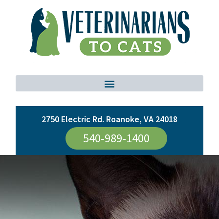
2750 Electric Rd. Roanoke, VA 24018
540-989-1400