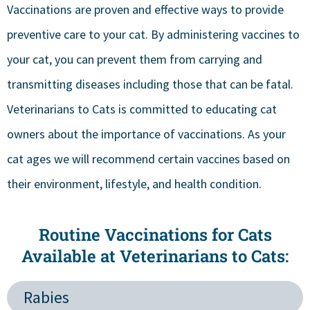
Vaccinations are proven and effective ways to provide
preventive care to your cat. By administering vaccines to
your cat, you can prevent them from carrying and
transmitting diseases including those that can be fatal.
Veterinarians to Cats is committed to educating cat
owners about the importance of vaccinations. As your
cat ages we will recommend certain vaccines based on
their environment, lifestyle, and health condition.
Routine Vaccinations for Cats
Available at Veterinarians to Cats:
Rabies