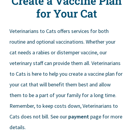
Create a Vaccine Plan
for Your Cat
Veterinarians to Cats offers services for both
routine and optional vaccinations. Whether your
cat needs a rabies or distemper vaccine, our
veterinary staff can provide them all. Veterinarians
to Cats is here to help you create a vaccine plan for
your cat that will benefit them best and allow
them to be a part of your family for a long time.
Remember, to keep costs down, Veterinarians to
Cats does not bill. See our
payment
page for more
details.