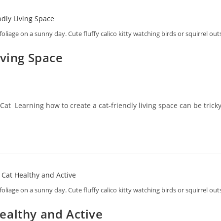
foliage on a sunny day. Cute fluffy calico kitty watching birds or squirrel ou
iving Space
Cat Learning how to create a cat-friendly living space can be tricky
foliage on a sunny day. Cute fluffy calico kitty watching birds or squirrel ou
ealthy and Active