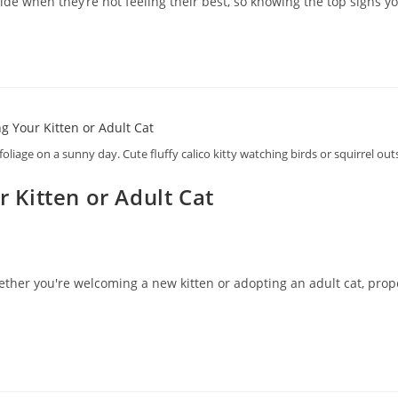
de when they’re not feeling their best, so knowing the top signs yo
foliage on a sunny day. Cute fluffy calico kitty watching birds or squirrel ou
r Kitten or Adult Cat
ether you're welcoming a new kitten or adopting an adult cat, proper