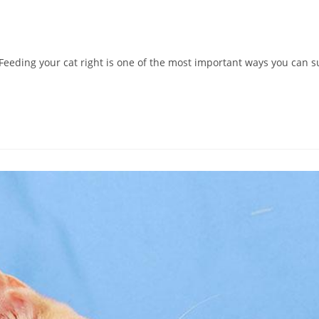
eeding your cat right is one of the most important ways you can su