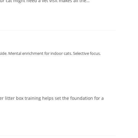
ur cat might need a vet visit makes all the…
tside. Mental enrichment for indoor cats. Selective focus.
 litter box training helps set the foundation for a