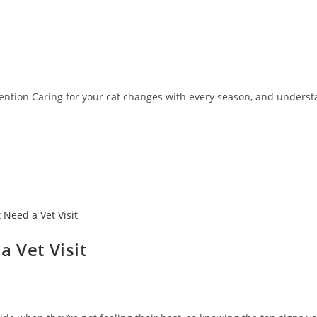
tion Caring for your cat changes with every season, and underst
a Vet Visit