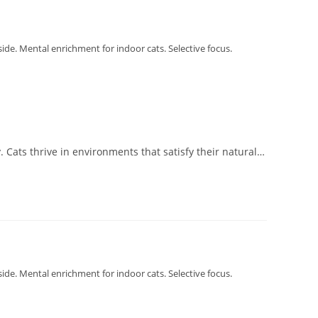
tside. Mental enrichment for indoor cats. Selective focus.
. Cats thrive in environments that satisfy their natural…
tside. Mental enrichment for indoor cats. Selective focus.