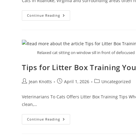
Cats in Roanoke, Virginia and surrounding areas often hi
Continue Reading
Relaxed cat sitting on window sill in front of defocused 
Tips for Litter Box Training You
Jean Knotts
April 1, 2026
Uncategorized
Veterinarians To Cats Offers Litter Box Training Tips Wh
clean,…
Continue Reading