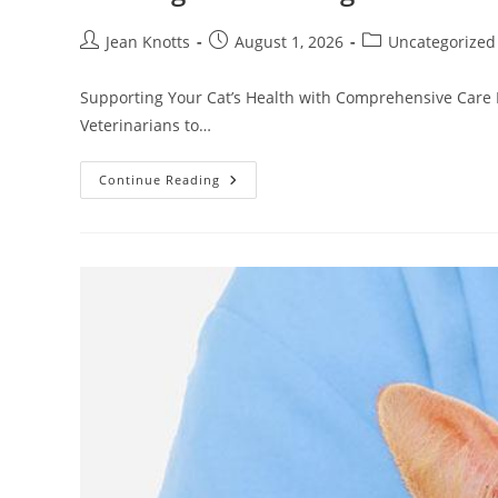
Jean Knotts
August 1, 2026
Uncategorized
Supporting Your Cat’s Health with Comprehensive Care F
Veterinarians to…
Continue Reading