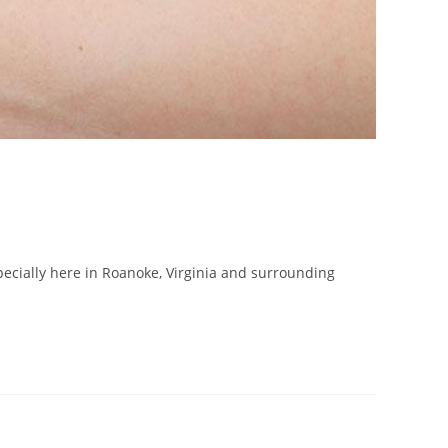
specially here in Roanoke, Virginia and surrounding