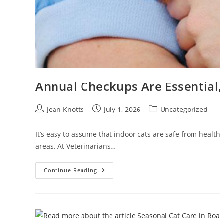
Annual Checkups Are Essential,
Jean Knotts
July 1, 2026
Uncategorized
It’s easy to assume that indoor cats are safe from healt
areas. At Veterinarians…
Continue Reading