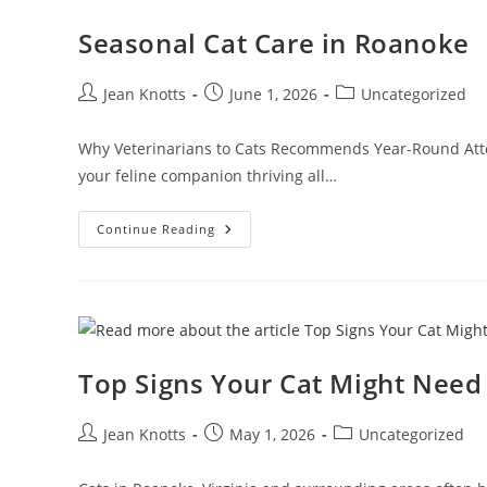
Seasonal Cat Care in Roanoke
Jean Knotts
June 1, 2026
Uncategorized
Why Veterinarians to Cats Recommends Year-Round Atten
your feline companion thriving all…
Continue Reading
Top Signs Your Cat Might Need 
Jean Knotts
May 1, 2026
Uncategorized