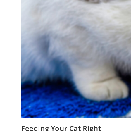
Feeding Your Cat Right