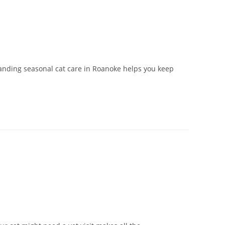
anding seasonal cat care in Roanoke helps you keep