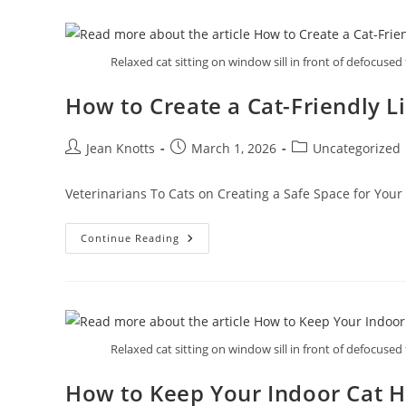
Relaxed cat sitting on window sill in front of defocused 
How to Create a Cat-Friendly L
Jean Knotts
March 1, 2026
Uncategorized
Veterinarians To Cats on Creating a Safe Space for Your 
Continue Reading
Relaxed cat sitting on window sill in front of defocused 
How to Keep Your Indoor Cat H