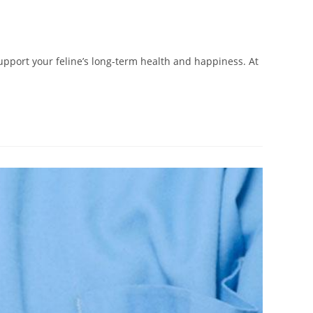
pport your feline’s long-term health and happiness. At