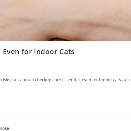
 Even for Indoor Cats
h risks, but annual checkups are essential, even for indoor cats—e