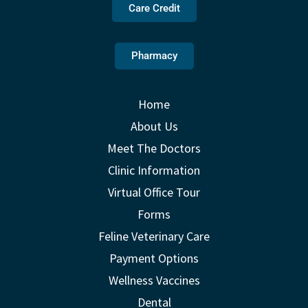
Care Credit
Pharmacy
Home
About Us
Meet The Doctors
Clinic Information
Virtual Office Tour
Forms
Feline Veterinary Care
Payment Options
Wellness Vaccines
Dental