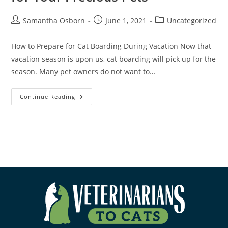
Samantha Osborn
June 1, 2021
Uncategorized
How to Prepare for Cat Boarding During Vacation Now that
vacation season is upon us, cat boarding will pick up for the
season. Many pet owners do not want to…
Continue Reading