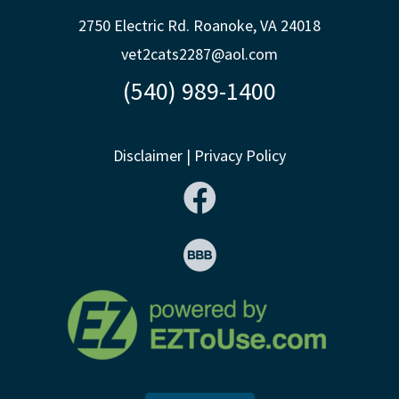
2750 Electric Rd. Roanoke, VA 24018
vet2cats2287@aol.com
(540) 989-1400
Disclaimer
|
Privacy Policy