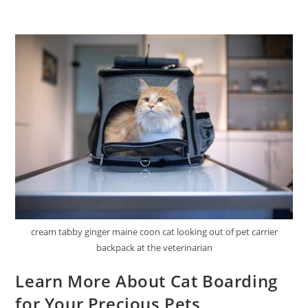
cream tabby ginger maine coon cat looking out of pet carrier
backpack at the veterinarian
Learn More About Cat Boarding
for Your Precious Pets