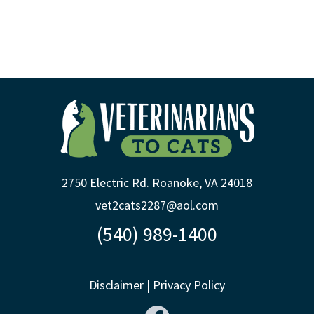
2750 Electric Rd. Roanoke, VA 24018
vet2cats2287@aol.com
(540) 989-1400
Disclaimer
|
Privacy Policy