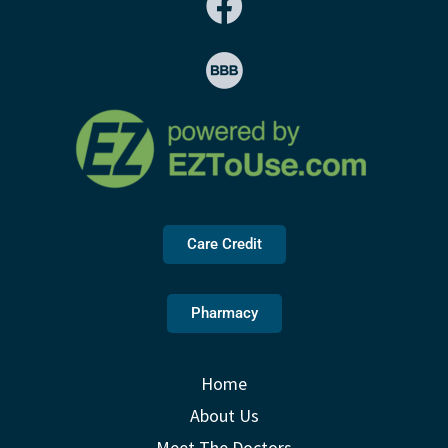
Care Credit
Pharmacy
Home
About Us
Meet The Doctors