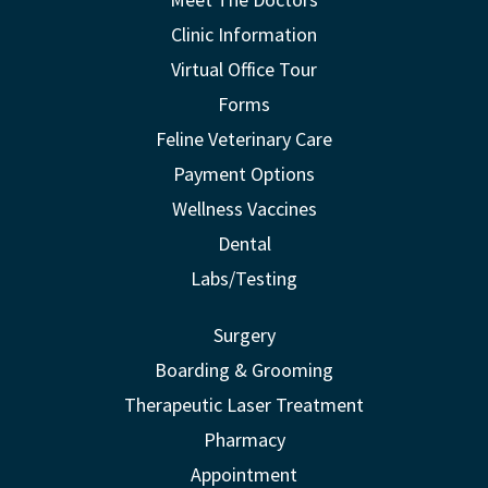
Clinic Information
Virtual Office Tour
Forms
Feline Veterinary Care
Payment Options
Wellness Vaccines
Dental
Labs/Testing
Surgery
Boarding & Grooming
Therapeutic Laser Treatment
Pharmacy
Appointment