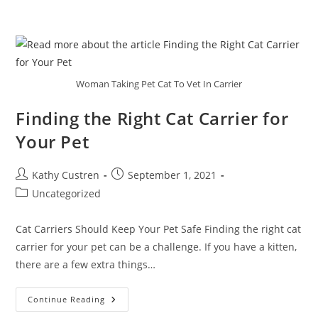
Woman Taking Pet Cat To Vet In Carrier
Finding the Right Cat Carrier for
Your Pet
Kathy Custren
September 1, 2021
Uncategorized
Cat Carriers Should Keep Your Pet Safe Finding the right cat
carrier for your pet can be a challenge. If you have a kitten,
there are a few extra things…
Continue Reading