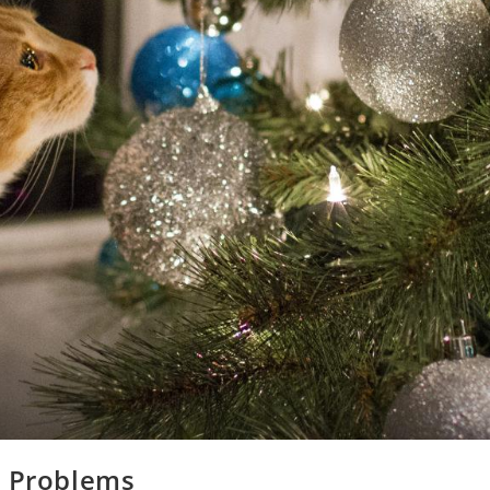
s Problems