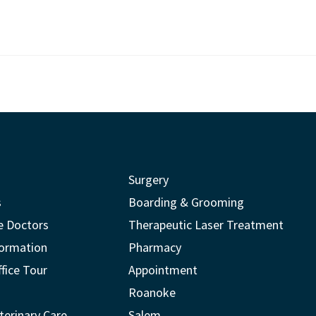
Surgery
s
Boarding & Grooming
e Doctors
Therapeutic Laser Treatment
formation
Pharmacy
ffice Tour
Appointment
Roanoke
terinary Care
Salem