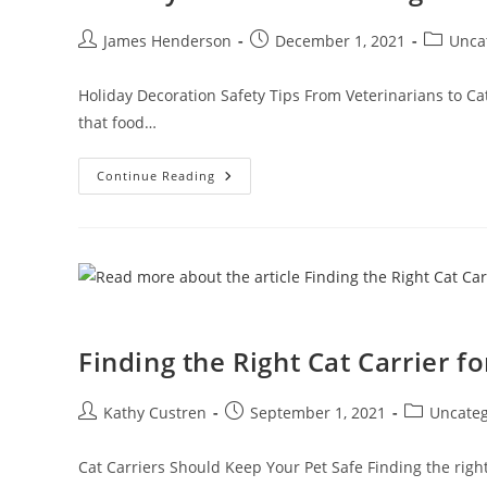
James Henderson
December 1, 2021
Unca
Holiday Decoration Safety Tips From Veterinarians to Ca
that food…
Continue Reading
Finding the Right Cat Carrier fo
Kathy Custren
September 1, 2021
Uncateg
Cat Carriers Should Keep Your Pet Safe Finding the right 