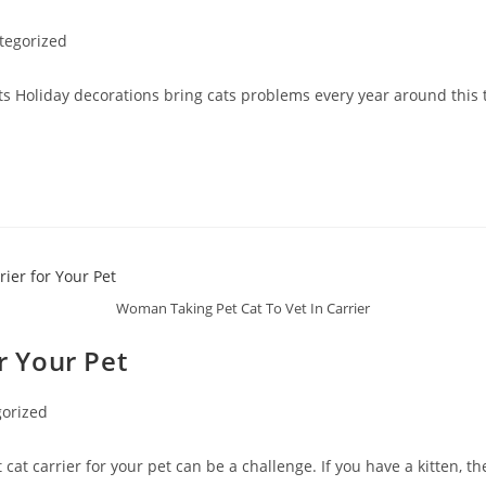
tegorized
ts Holiday decorations bring cats problems every year around this
Woman Taking Pet Cat To Vet In Carrier
r Your Pet
orized
cat carrier for your pet can be a challenge. If you have a kitten, t