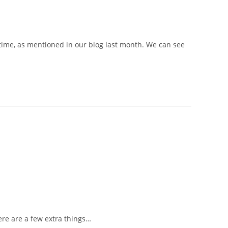
 time, as mentioned in our blog last month. We can see
here are a few extra things…