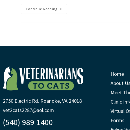
Continue Reading
Home
About U
Meet Th
2750 Electric Rd. Roanoke, VA 24018
Clinic In
vet2cats2287@aol.com
Virtual O
(540) 989-1400
Forms
Feline Ve