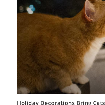
Holiday Decorations Bring Cat