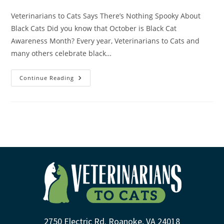
Veterinarians to Cats Says There’s Nothing Spooky About
Black Cats Did you know that October is Black Cat
Awareness Month? Every year, Veterinarians to Cats and
many others celebrate black…
Continue Reading
2750 Electric Rd. Roanoke, VA 24018