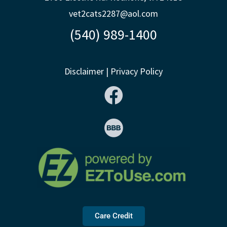
vet2cats2287@aol.com
(540) 989-1400
Disclaimer
|
Privacy Policy
Care Credit