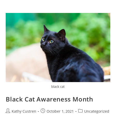
black cat
Black Cat Awareness Month
Kathy Custren
October 1, 2021
Uncategorized