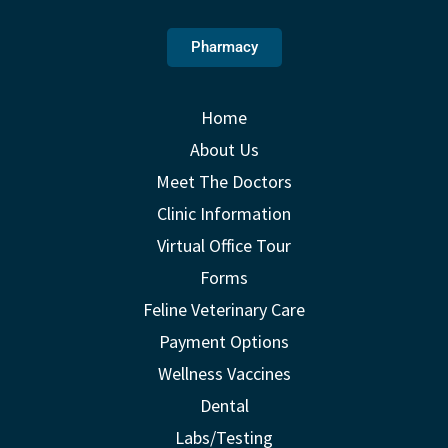
Pharmacy
Home
About Us
Meet The Doctors
Clinic Information
Virtual Office Tour
Forms
Feline Veterinary Care
Payment Options
Wellness Vaccines
Dental
Labs/Testing