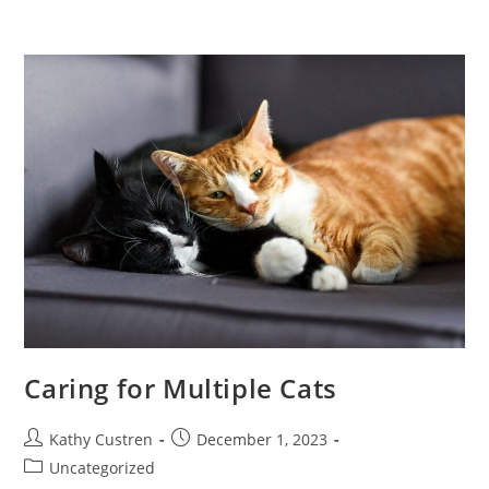
Caring for Multiple Cats
Kathy Custren
December 1, 2023
Uncategorized