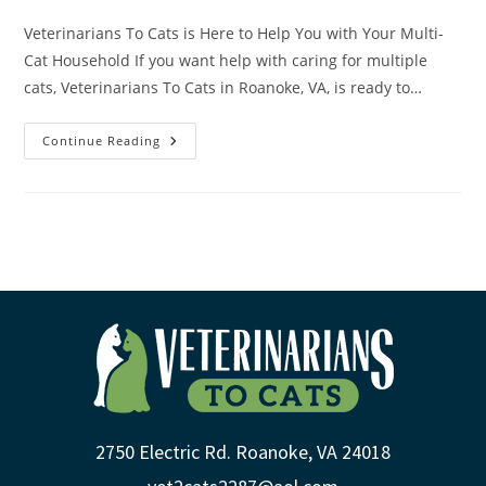
Veterinarians To Cats is Here to Help You with Your Multi-
Cat Household If you want help with caring for multiple
cats, Veterinarians To Cats in Roanoke, VA, is ready to…
Continue Reading
2750 Electric Rd. Roanoke, VA 24018