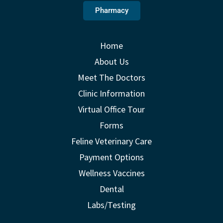
Pharmacy
Home
About Us
Meet The Doctors
Clinic Information
Virtual Office Tour
Forms
Feline Veterinary Care
Payment Options
Wellness Vaccines
Dental
Labs/Testing