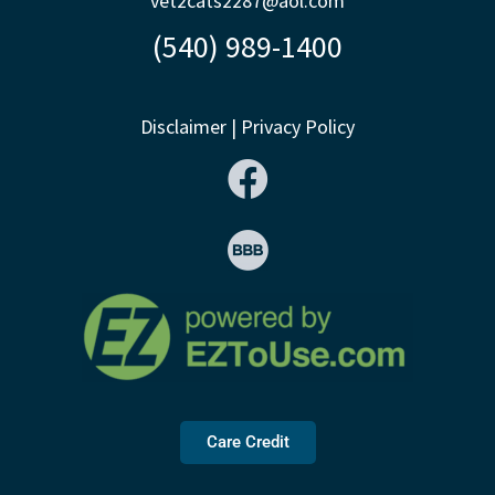
vet2cats2287@aol.com
(540) 989-1400
Disclaimer
|
Privacy Policy
Care Credit