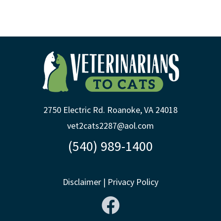
2750 Electric Rd. Roanoke, VA 24018
vet2cats2287@aol.com
(540) 989-1400
Disclaimer
|
Privacy Policy