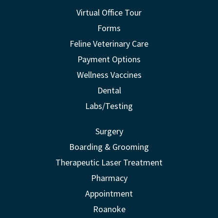
Virtual Office Tour
Forms
Feline Veterinary Care
Payment Options
Wellness Vaccines
Dental
Labs/Testing
Surgery
Boarding & Grooming
Therapeutic Laser Treatment
Pharmacy
Appointment
Roanoke