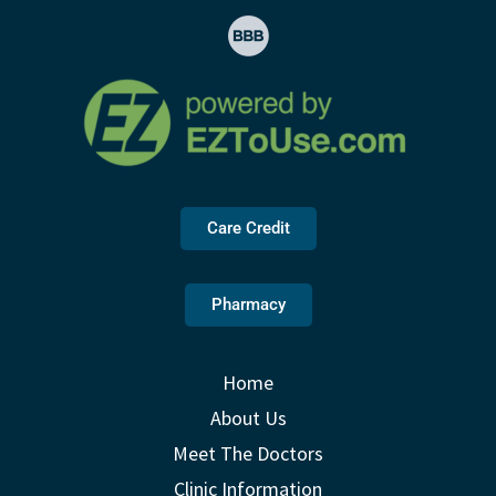
Care Credit
Pharmacy
Home
About Us
Meet The Doctors
Clinic Information