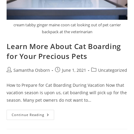
cream tabby ginger maine coon cat looking out of pet carrier
backpack at the veterinarian
Learn More About Cat Boarding
for Your Precious Pets
Samantha Osborn
June 1, 2021
Uncategorized
How to Prepare for Cat Boarding During Vacation Now that
vacation season is upon us, cat boarding will pick up for the
season. Many pet owners do not want to…
Continue Reading