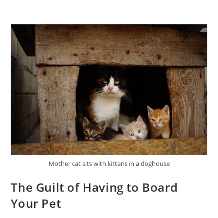
Mother cat sits with kittens in a doghouse
The Guilt of Having to Board
Your Pet