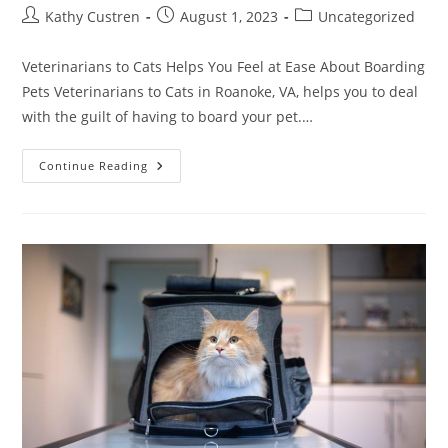
Kathy Custren
August 1, 2023
Uncategorized
Veterinarians to Cats Helps You Feel at Ease About Boarding
Pets Veterinarians to Cats in Roanoke, VA, helps you to deal
with the guilt of having to board your pet.…
Continue Reading