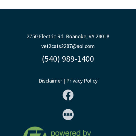
2750 Electric Rd. Roanoke, VA 24018
vet2cats2287@aol.com
(540) 989-1400
Disclaimer
|
Privacy Policy