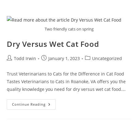
Two friendly cats on spring
Dry Versus Wet Cat Food
Todd Irwin
January 1, 2023
Uncategorized
Trust Veterinarians to Cats for the Difference in Cat Food
Tastes Veterinarians to Cats in Roanoke, VA offers you the
quality knowledge you need for dry versus wet cat food.…
Continue Reading