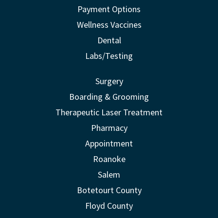
Payment Options
Wellness Vaccines
Dental
Labs/Testing
Surgery
Boarding & Grooming
Therapeutic Laser Treatment
Pharmacy
Appointment
Roanoke
Salem
Botetourt County
Floyd County