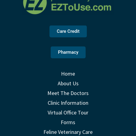
Care Credit
Pharmacy
Home
About Us
Meet The Doctors
Clinic Information
Virtual Office Tour
Forms
Feline Veterinary Care