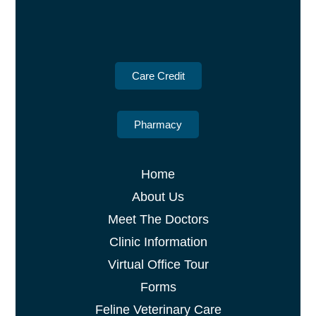
Care Credit
Pharmacy
Home
About Us
Meet The Doctors
Clinic Information
Virtual Office Tour
Forms
Feline Veterinary Care