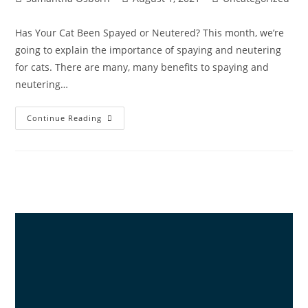
Has Your Cat Been Spayed or Neutered? This month, we’re
going to explain the importance of spaying and neutering
for cats. There are many, many benefits to spaying and
neutering…
Continue Reading