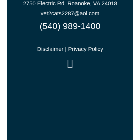
2750 Electric Rd. Roanoke, VA 24018
vet2cats2287@aol.com
(540) 989-1400
Disclaimer
|
Privacy Policy