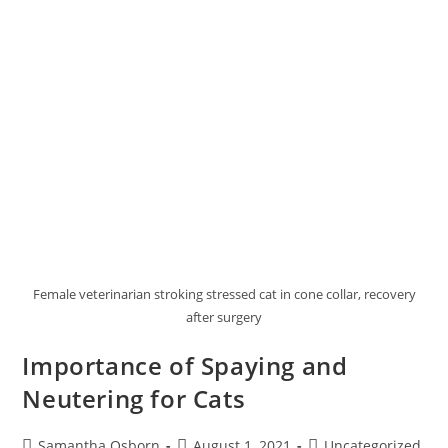
Female veterinarian stroking stressed cat in cone collar, recovery
after surgery
Importance of Spaying and
Neutering for Cats
Samantha Osborn
August 1, 2021
Uncategorized