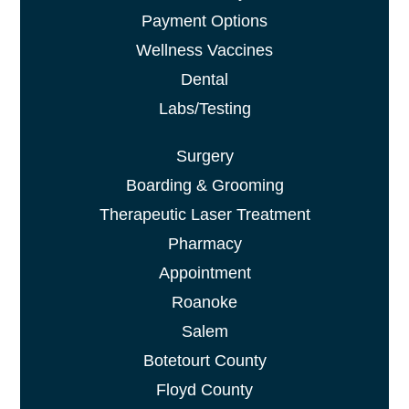
Payment Options
Wellness Vaccines
Dental
Labs/Testing
Surgery
Boarding & Grooming
Therapeutic Laser Treatment
Pharmacy
Appointment
Roanoke
Salem
Botetourt County
Floyd County