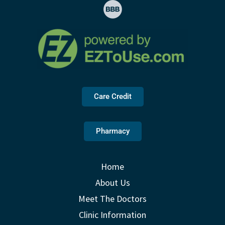
Care Credit
Pharmacy
Home
About Us
Meet The Doctors
Clinic Information