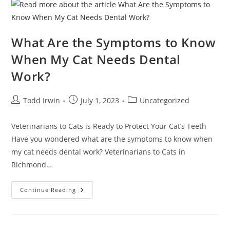
What Are the Symptoms to Know
When My Cat Needs Dental
Work?
Todd Irwin
July 1, 2023
Uncategorized
Veterinarians to Cats is Ready to Protect Your Cat’s Teeth
Have you wondered what are the symptoms to know when
my cat needs dental work? Veterinarians to Cats in
Richmond…
Continue Reading