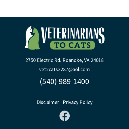
2750 Electric Rd. Roanoke, VA 24018
vet2cats2287@aol.com
(540) 989-1400
Disclaimer
|
Privacy Policy