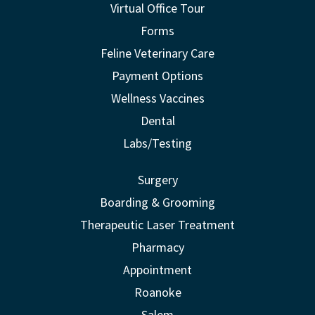
Virtual Office Tour
Forms
Feline Veterinary Care
Payment Options
Wellness Vaccines
Dental
Labs/Testing
Surgery
Boarding & Grooming
Therapeutic Laser Treatment
Pharmacy
Appointment
Roanoke
Salem