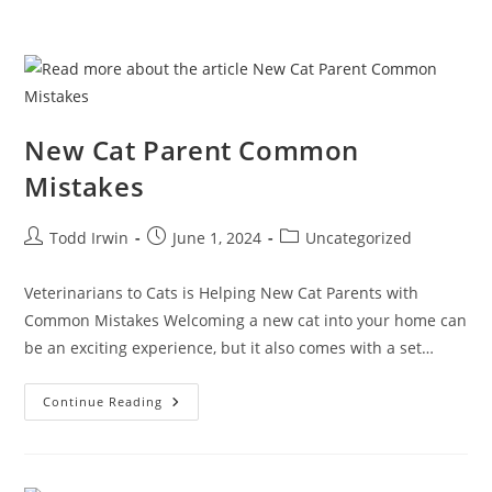
New Cat Parent Common
Mistakes
Todd Irwin
June 1, 2024
Uncategorized
Veterinarians to Cats is Helping New Cat Parents with
Common Mistakes Welcoming a new cat into your home can
be an exciting experience, but it also comes with a set…
Continue Reading