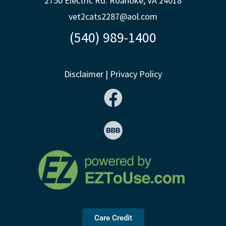
2750 Electric Rd. Roanoke, VA 24018
vet2cats2287@aol.com
(540) 989-1400
Disclaimer
|
Privacy Policy
Care Credit