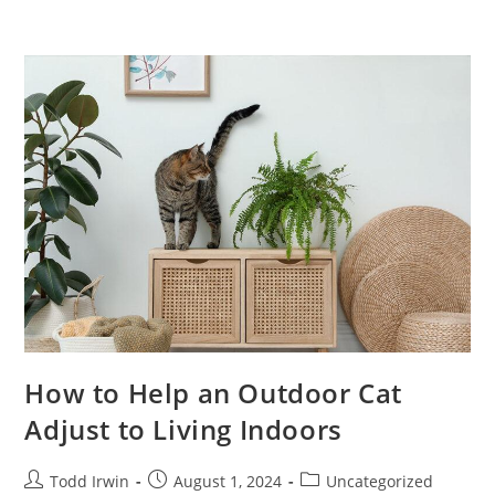
How to Help an Outdoor Cat
Adjust to Living Indoors
Todd Irwin
August 1, 2024
Uncategorized