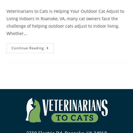
Veterinarians to Cats is Helping Your Outdoor Cat Adjust to
Living Indoors In Roanoke, VA, many cat owners face the
challenge of helping outdoor cats adjust to indoor living.
Whether…
Continue Reading