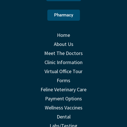
Pharmacy
Home
About Us
Meet The Doctors
Clinic Information
Virtual Office Tour
Forms
Feline Veterinary Care
Payment Options
Wellness Vaccines
Dental
Labs/Testing