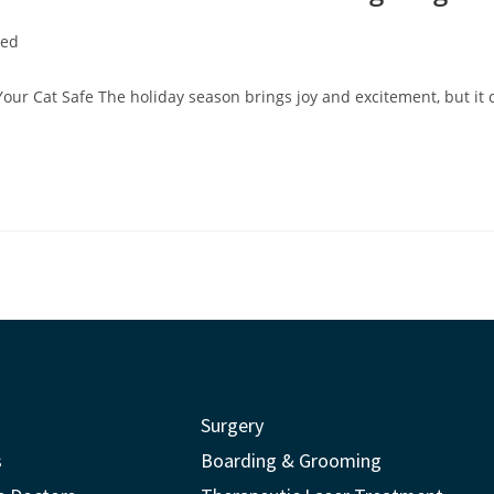
zed
Your Cat Safe The holiday season brings joy and excitement, but it 
Surgery
s
Boarding & Grooming