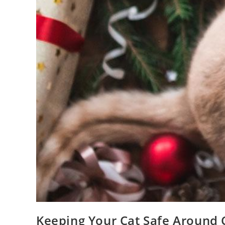
Keeping Your Cat Safe Around 