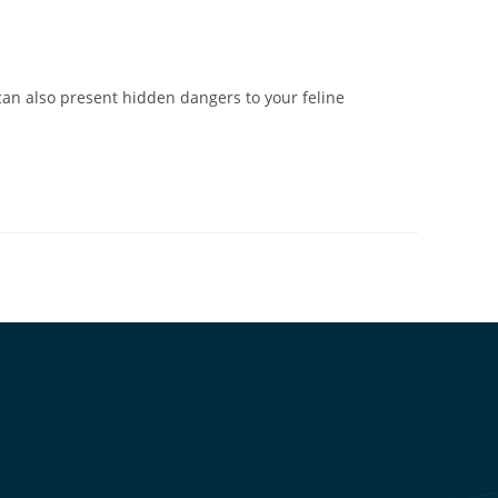
can also present hidden dangers to your feline