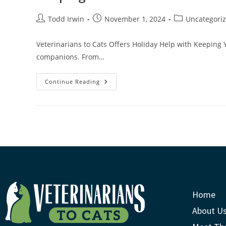
Todd Irwin
November 1, 2024
Uncategori
Veterinarians to Cats Offers Holiday Help with Keeping 
companions. From…
Continue Reading
Home
About U