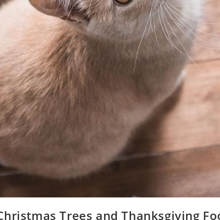
Christmas Trees and Thanksgiving Fo