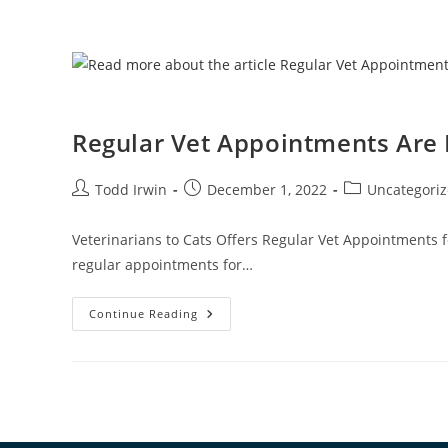
Regular Vet Appointments Are
Todd Irwin
December 1, 2022
Uncategori
Veterinarians to Cats Offers Regular Vet Appointments f
regular appointments for…
Continue Reading