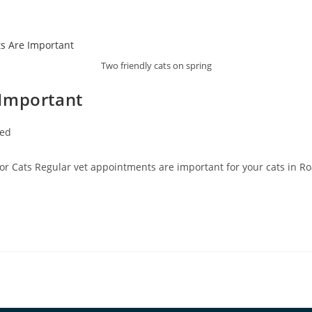
Two friendly cats on spring
 Important
zed
or Cats Regular vet appointments are important for your cats in Roa