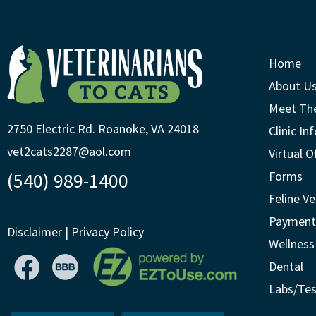
Home
About U
Meet Th
2750 Electric Rd. Roanoke, VA 24018
Clinic In
vet2cats2287@aol.com
Virtual O
(540) 989-1400
Forms
Feline Ve
Payment
Disclaimer
|
Privacy Policy
Wellness
Dental
Labs/Tes