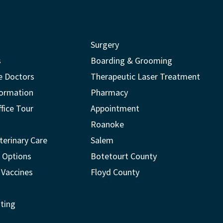
Surgery
s
Boarding & Grooming
e Doctors
Therapeutic Laser Treatment
formation
Pharmacy
ffice Tour
Appointment
Roanoke
terinary Care
Salem
 Options
Botetourt County
 Vaccines
Floyd County
ting