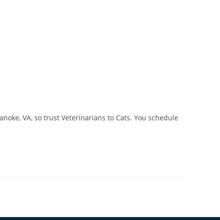
noke, VA, so trust Veterinarians to Cats. You schedule