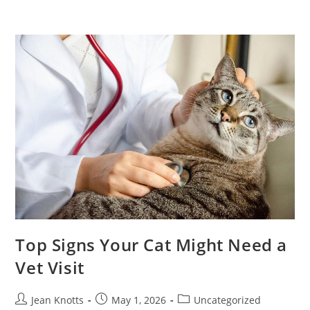
Top Signs Your Cat Might Need a
Vet Visit
Jean Knotts
May 1, 2026
Uncategorized