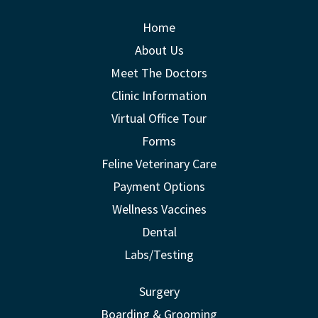
Home
About Us
Meet The Doctors
Clinic Information
Virtual Office Tour
Forms
Feline Veterinary Care
Payment Options
Wellness Vaccines
Dental
Labs/Testing
Surgery
Boarding & Grooming