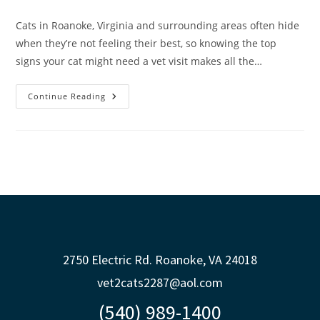
Cats in Roanoke, Virginia and surrounding areas often hide
when they’re not feeling their best, so knowing the top
signs your cat might need a vet visit makes all the…
Continue Reading
2750 Electric Rd. Roanoke, VA 24018
vet2cats2287@aol.com
(540) 989-1400