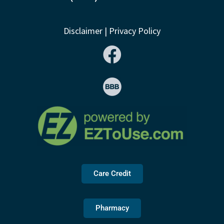
Disclaimer
|
Privacy Policy
Care Credit
Pharmacy