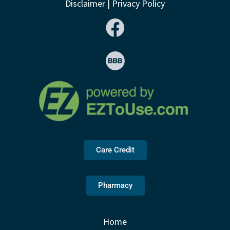
Disclaimer
|
Privacy Policy
Care Credit
Pharmacy
Home