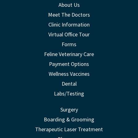
About Us
Meet The Doctors
Clinic Information
Virtual Office Tour
Forms
Feline Veterinary Care
Payment Options
Wellness Vaccines
Dental
Labs/Testing
Surgery
Boarding & Grooming
Therapeutic Laser Treatment