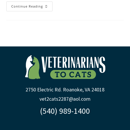
Continue Reading
2750 Electric Rd. Roanoke, VA 24018
vet2cats2287@aol.com
(540) 989-1400