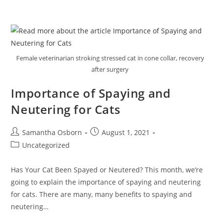
Female veterinarian stroking stressed cat in cone collar, recovery
after surgery
Importance of Spaying and
Neutering for Cats
Samantha Osborn
August 1, 2021
Uncategorized
Has Your Cat Been Spayed or Neutered? This month, we’re
going to explain the importance of spaying and neutering
for cats. There are many, many benefits to spaying and
neutering…