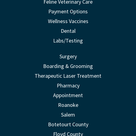
Feline Veterinary Care
Payment Options
Wellness Vaccines
Dental
Labs/Testing
Surgery
Boarding & Grooming
Therapeutic Laser Treatment
Pharmacy
Appointment
Roanoke
Salem
Botetourt County
Floyd County