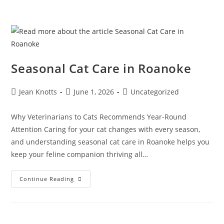
Seasonal Cat Care in Roanoke
Jean Knotts
June 1, 2026
Uncategorized
Why Veterinarians to Cats Recommends Year-Round
Attention Caring for your cat changes with every season,
and understanding seasonal cat care in Roanoke helps you
keep your feline companion thriving all…
Continue Reading