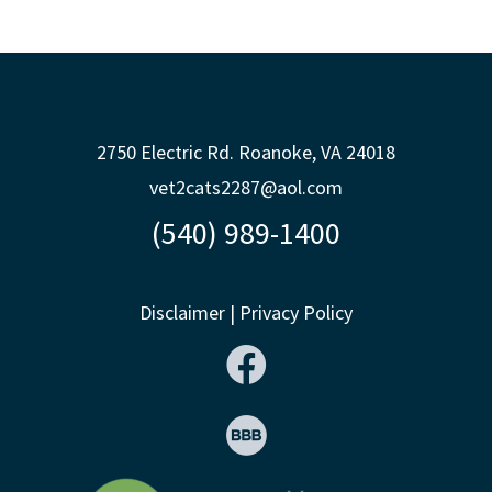
2750 Electric Rd. Roanoke, VA 24018
vet2cats2287@aol.com
(540) 989-1400
Disclaimer
|
Privacy Policy