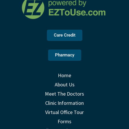
Care Credit
Pharmacy
Home
About Us
Meet The Doctors
Clinic Information
Virtual Office Tour
Forms