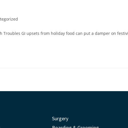
tegorized
 Troubles GI upsets from holiday food can put a damper on festivit
Surgery
s
Boarding & Grooming