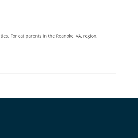
ies. For cat parents in the Roanoke, VA, region,