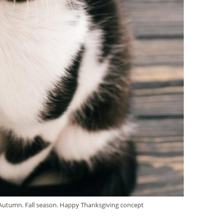
lo Autumn. Fall season. Happy Thanksgiving concept