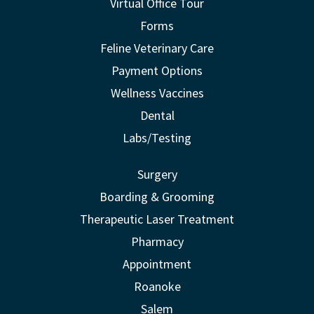
Virtual Office Tour
Forms
Feline Veterinary Care
Payment Options
Wellness Vaccines
Dental
Labs/Testing
Surgery
Boarding & Grooming
Therapeutic Laser Treatment
Pharmacy
Appointment
Roanoke
Salem