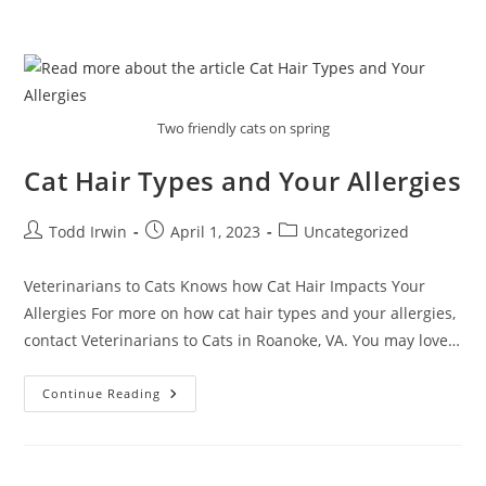
Two friendly cats on spring
Cat Hair Types and Your Allergies
Todd Irwin
April 1, 2023
Uncategorized
Veterinarians to Cats Knows how Cat Hair Impacts Your
Allergies For more on how cat hair types and your allergies,
contact Veterinarians to Cats in Roanoke, VA. You may love…
Continue Reading