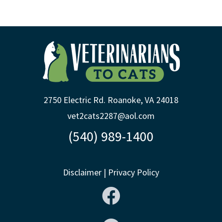
2750 Electric Rd. Roanoke, VA 24018
vet2cats2287@aol.com
(540) 989-1400
Disclaimer
|
Privacy Policy