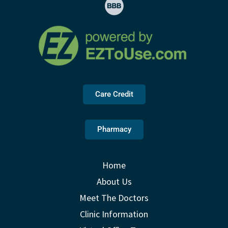
Care Credit
Pharmacy
Home
About Us
Meet The Doctors
Clinic Information