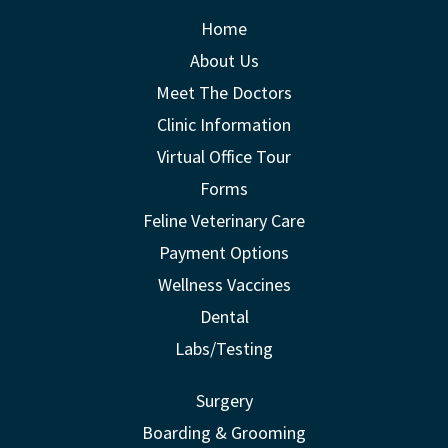
Home
About Us
Meet The Doctors
Clinic Information
Virtual Office Tour
Forms
Feline Veterinary Care
Payment Options
Wellness Vaccines
Dental
Labs/Testing
Surgery
Boarding & Grooming