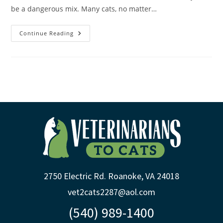
be a dangerous mix. Many cats, no matter…
Continue Reading
2750 Electric Rd. Roanoke, VA 24018
vet2cats2287@aol.com
(540) 989-1400