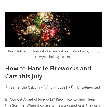
Beautiful colorful fireworks for celebration on dark background ,
New year holiday concept
How to Handle Fireworks and
Cats this July
Samantha Osborn
July 1, 2021
Uncategorized
Is Your Cat Afraid of Fireworks? Know How to Help Them
this Summer When it comes to fireworks and cats, they can