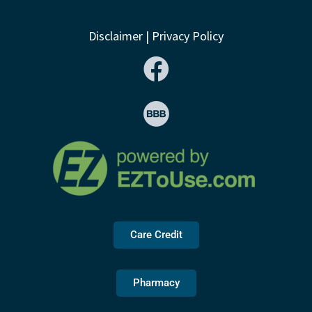
Disclaimer
|
Privacy Policy
Care Credit
Pharmacy