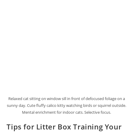
Relaxed cat sitting on window sill in front of defocused foliage on a
sunny day. Cute fluffy calico kitty watching birds or squirrel outside.
Mental enrichment for indoor cats. Selective focus.
Tips for Litter Box Training Your