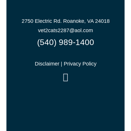
2750 Electric Rd. Roanoke, VA 24018
vet2cats2287@aol.com
(540) 989-1400
Disclaimer
|
Privacy Policy