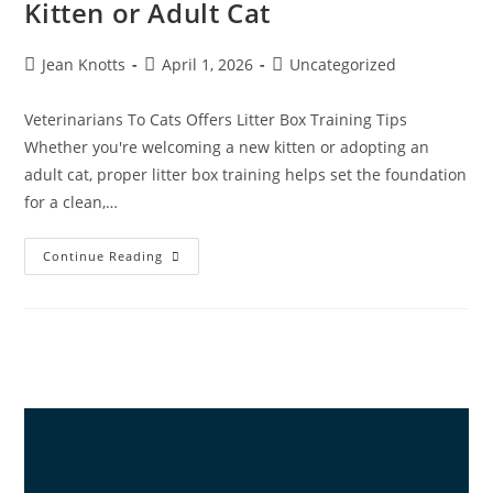
Kitten or Adult Cat
Jean Knotts
April 1, 2026
Uncategorized
Veterinarians To Cats Offers Litter Box Training Tips
Whether you're welcoming a new kitten or adopting an
adult cat, proper litter box training helps set the foundation
for a clean,…
Continue Reading