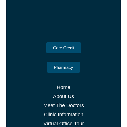
Care Credit
Pharmacy
Home
About Us
Meet The Doctors
Clinic Information
Virtual Office Tour