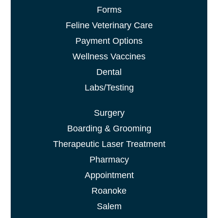
Forms
Feline Veterinary Care
Payment Options
Wellness Vaccines
Dental
Labs/Testing
Surgery
Boarding & Grooming
Therapeutic Laser Treatment
Pharmacy
Appointment
Roanoke
Salem