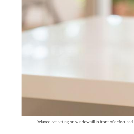
Relaxed cat sitting on window sill in front of defocused 