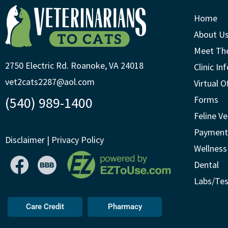
Home
About U
Meet Th
2750 Electric Rd. Roanoke, VA 24018
Clinic In
vet2cats2287@aol.com
Virtual O
(540) 989-1400
Forms
Feline Ve
Payment
Disclaimer
|
Privacy Policy
Wellness
Dental
Labs/Tes
Care Credit
Pharmacy