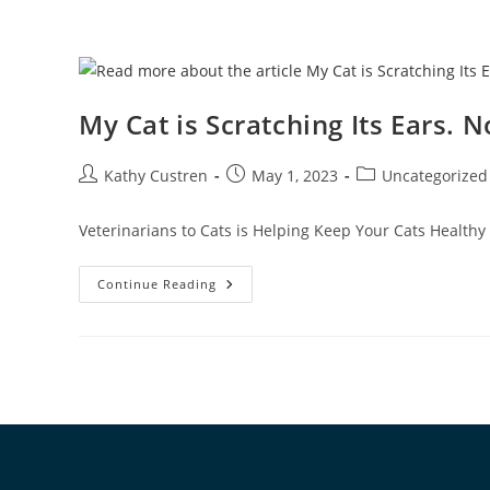
My Cat is Scratching Its Ears.
Kathy Custren
May 1, 2023
Uncategorized
Veterinarians to Cats is Helping Keep Your Cats Healthy
Continue Reading