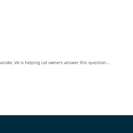
Roanoke, VA is helping cat owners answer this question…