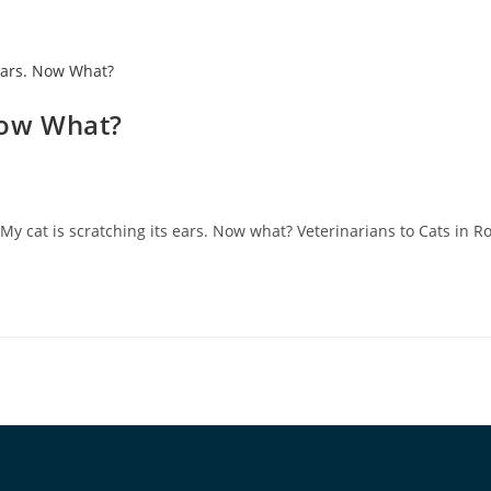
 Now What?
 My cat is scratching its ears. Now what? Veterinarians to Cats in 