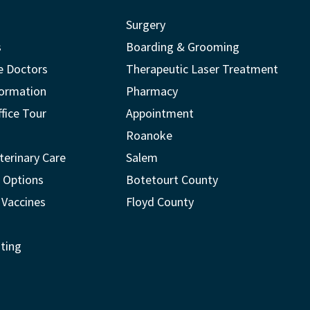
Surgery
s
Boarding & Grooming
e Doctors
Therapeutic Laser Treatment
formation
Pharmacy
ffice Tour
Appointment
Roanoke
terinary Care
Salem
 Options
Botetourt County
 Vaccines
Floyd County
ting