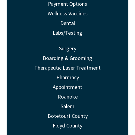
Payment Options
Wellness Vaccines
Dental
Labs/Testing
Surgery
Boarding & Grooming
Therapeutic Laser Treatment
Pharmacy
Appointment
Roanoke
Salem
Botetourt County
Floyd County