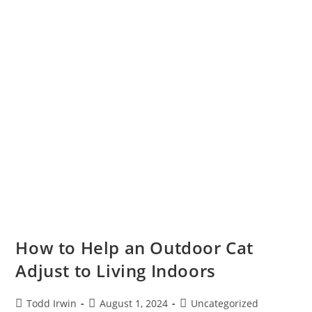
How to Help an Outdoor Cat
Adjust to Living Indoors
Todd Irwin
August 1, 2024
Uncategorized