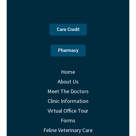
Care Credit
Pharmacy
Home
About Us
Meet The Doctors
Clinic Information
Virtual Office Tour
Forms
Feline Veterinary Care