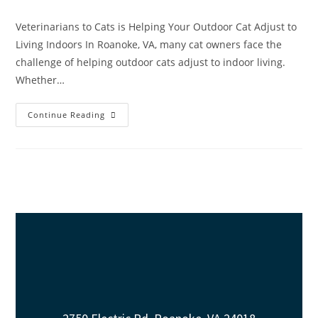
Veterinarians to Cats is Helping Your Outdoor Cat Adjust to
Living Indoors In Roanoke, VA, many cat owners face the
challenge of helping outdoor cats adjust to indoor living.
Whether…
Continue Reading