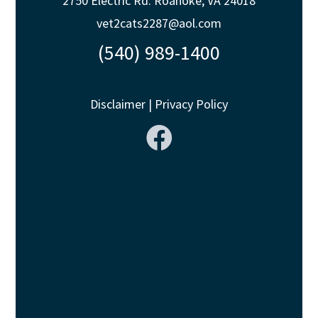
2750 Electric Rd. Roanoke, VA 24018
vet2cats2287@aol.com
(540) 989-1400
Disclaimer
|
Privacy Policy