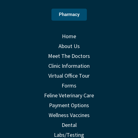
Pharmacy
Home
About Us
Meet The Doctors
Clinic Information
Virtual Office Tour
Forms
Feline Veterinary Care
Payment Options
Wellness Vaccines
Dental
Labs/Testing