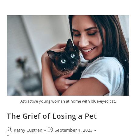
Attractive young woman at home with blue-eyed cat.
The Grief of Losing a Pet
Kathy Custren
September 1, 2023