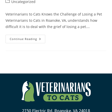
Uncategorized
Veterinarians to Cats Knows the Challenge of Losing a Pet
Veterinarians to Cats in Roanoke, VA, understands how
difficult it is to deal with the grief of losing a pet.…
Continue Reading
2750 Electric Rd. Roanoke, VA 24018