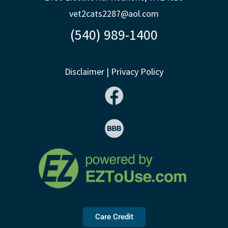
vet2cats2287@aol.com
(540) 989-1400
Disclaimer
|
Privacy Policy
Care Credit