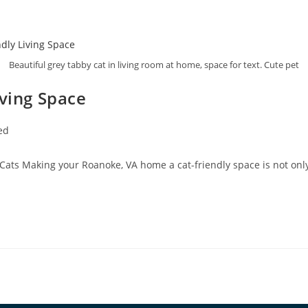
Beautiful grey tabby cat in living room at home, space for text. Cute pet
iving Space
ed
 Cats Making your Roanoke, VA home a cat-friendly space is not only 