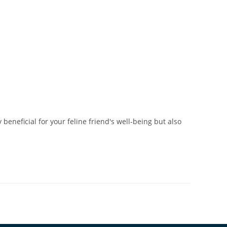
beneficial for your feline friend's well-being but also