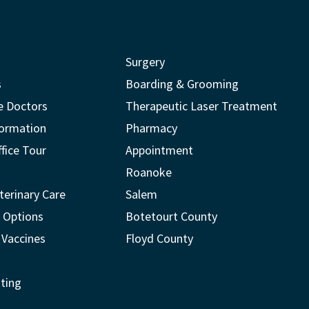
Surgery
s
Boarding & Grooming
e Doctors
Therapeutic Laser Treatment
formation
Pharmacy
ffice Tour
Appointment
Roanoke
terinary Care
Salem
 Options
Botetourt County
 Vaccines
Floyd County
ting