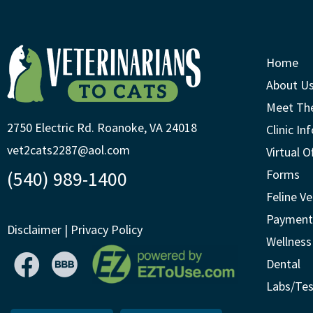
Home
About U
Meet Th
2750 Electric Rd. Roanoke, VA 24018
Clinic In
vet2cats2287@aol.com
Virtual O
(540) 989-1400
Forms
Feline Ve
Payment
Disclaimer
|
Privacy Policy
Wellness
Dental
Labs/Tes