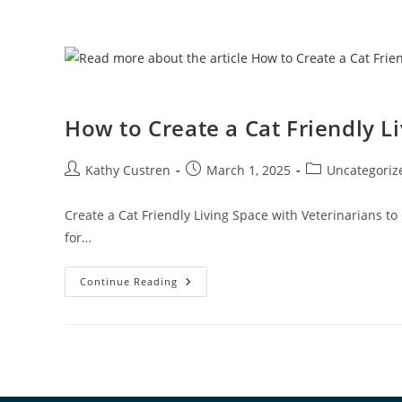
How to Create a Cat Friendly L
Kathy Custren
March 1, 2025
Uncategoriz
Create a Cat Friendly Living Space with Veterinarians to
for…
Continue Reading