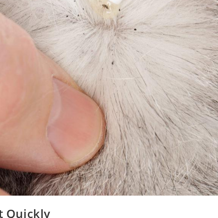
t Quickly