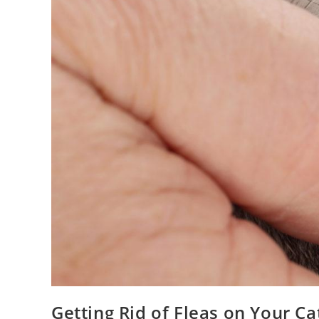
Getting Rid of Fleas on Your Ca