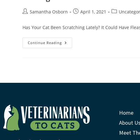
Samantha Osborn
April 1, 2021
Uncategor
Has Your Cat Been Scratching Lately? It Could Have Fleas
Continue Reading
Home
About U
Meet Th