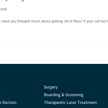
ized
 Have you thought much about getting rid of fleas? If your cat has 
Surgery
s
Boarding & Grooming
e Doctors
Therapeutic Laser Treatment