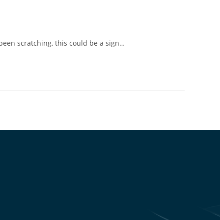
been scratching, this could be a sign…