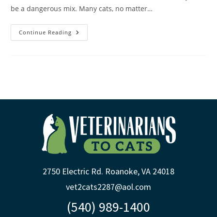
be a dangerous mix. Many cats, no matter…
Continue Reading
2750 Electric Rd. Roanoke, VA 24018
vet2cats2287@aol.com
(540) 989-1400