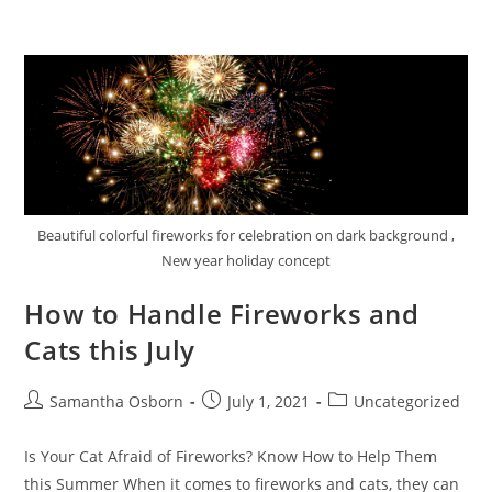
Beautiful colorful fireworks for celebration on dark background ,
New year holiday concept
How to Handle Fireworks and
Cats this July
Samantha Osborn
July 1, 2021
Uncategorized
Is Your Cat Afraid of Fireworks? Know How to Help Them
this Summer When it comes to fireworks and cats, they can