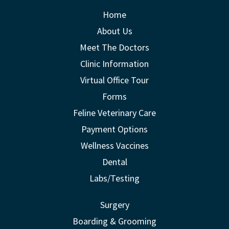
Home
About Us
Meet The Doctors
Clinic Information
Virtual Office Tour
Forms
Feline Veterinary Care
Payment Options
Wellness Vaccines
Dental
Labs/Testing
Surgery
Boarding & Grooming