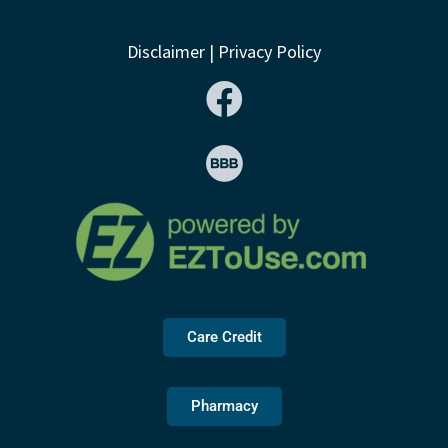
Disclaimer
|
Privacy Policy
Care Credit
Pharmacy