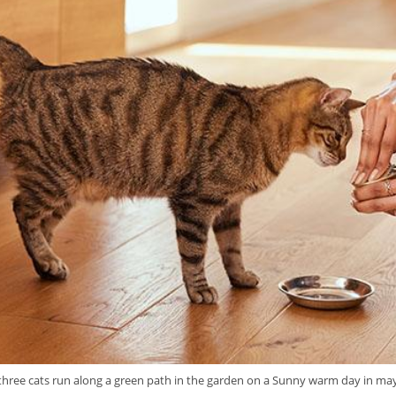
three cats run along a green path in the garden on a Sunny warm day in ma