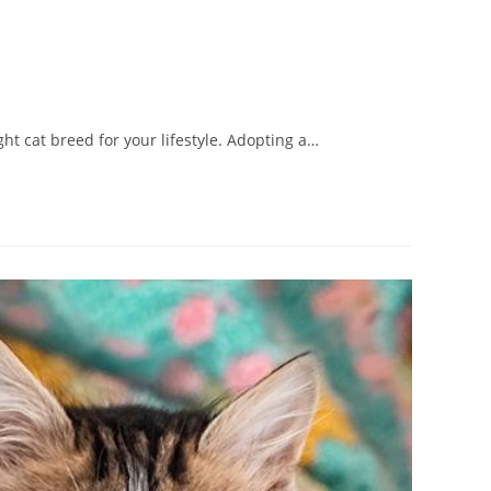
ht cat breed for your lifestyle. Adopting a…