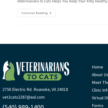
Veterinarians to Cats Helps You Keep Your Kitty Healthy 
Continue Reading
Home
About U
Meet Th
2750 Electric Rd. Roanoke, VA 24018
Clinic In
vet2cats2287@aol.com
Virtual O
(540) 989-1400
Forms