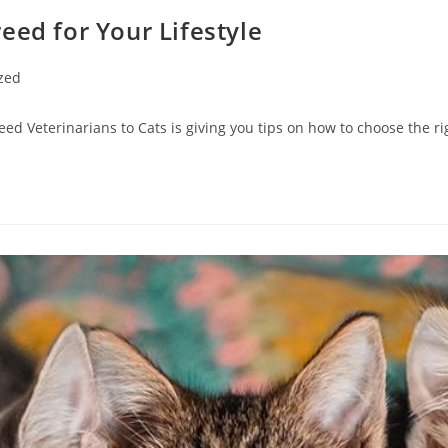
eed for Your Lifestyle
zed
ed Veterinarians to Cats is giving you tips on how to choose the rig