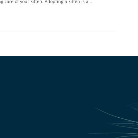
 care of your kitten. Adopting a kitten is a…