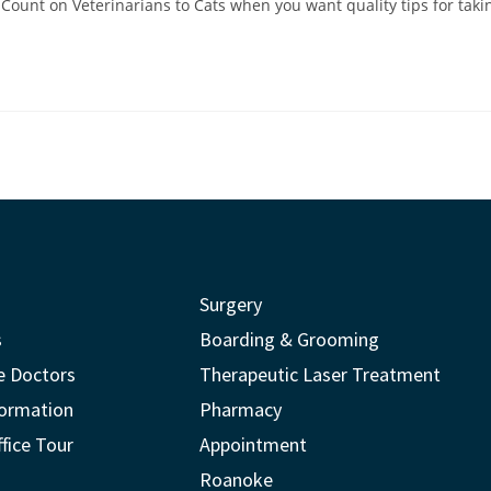
Count on Veterinarians to Cats when you want quality tips for taking
Surgery
s
Boarding & Grooming
e Doctors
Therapeutic Laser Treatment
formation
Pharmacy
ffice Tour
Appointment
Roanoke