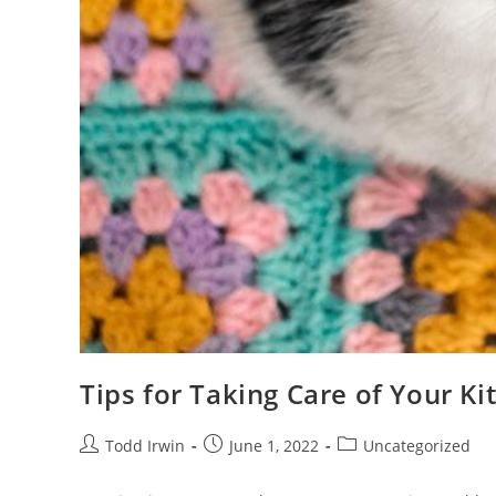
Tips for Taking Care of Your Ki
Todd Irwin
June 1, 2022
Uncategorized