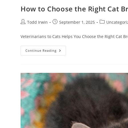
How to Choose the Right Cat Br
Todd Irwin
September 1, 2025
Uncategori
Veterinarians to Cats Helps You Choose the Right Cat Bre
Continue Reading