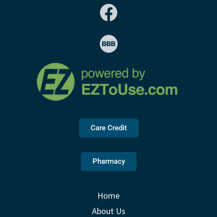
Care Credit
Pharmacy
Home
About Us