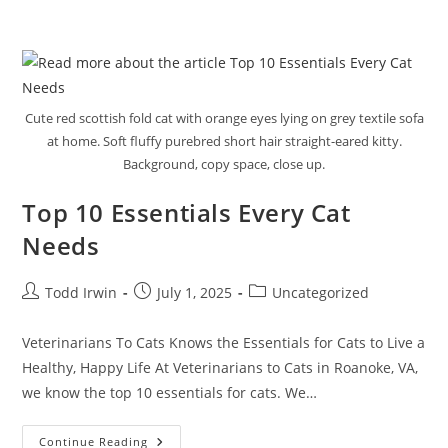
Cute red scottish fold cat with orange eyes lying on grey textile sofa
at home. Soft fluffy purebred short hair straight-eared kitty.
Background, copy space, close up.
Top 10 Essentials Every Cat
Needs
Todd Irwin
July 1, 2025
Uncategorized
Veterinarians To Cats Knows the Essentials for Cats to Live a
Healthy, Happy Life At Veterinarians to Cats in Roanoke, VA,
we know the top 10 essentials for cats. We…
Continue Reading