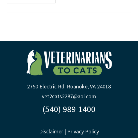
2750 Electric Rd. Roanoke, VA 24018
vet2cats2287@aol.com
(540) 989-1400
Disclaimer
|
Privacy Policy