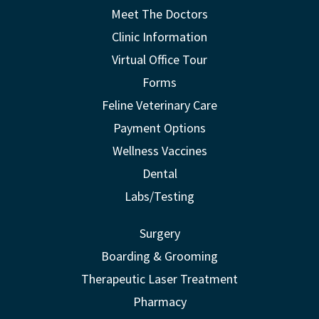
Meet The Doctors
Clinic Information
Virtual Office Tour
Forms
Feline Veterinary Care
Payment Options
Wellness Vaccines
Dental
Labs/Testing
Surgery
Boarding & Grooming
Therapeutic Laser Treatment
Pharmacy