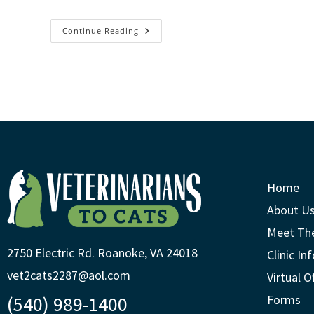
Continue Reading
Home
About U
Meet Th
2750 Electric Rd. Roanoke, VA 24018
Clinic In
vet2cats2287@aol.com
Virtual O
(540) 989-1400
Forms