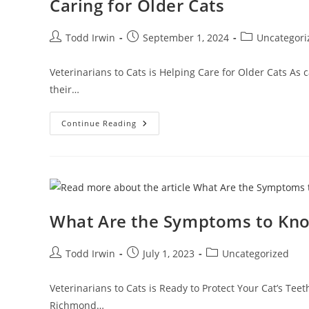
Caring for Older Cats
Todd Irwin
September 1, 2024
Uncategori
Veterinarians to Cats is Helping Care for Older Cats As 
their…
Continue Reading
What Are the Symptoms to Kn
Todd Irwin
July 1, 2023
Uncategorized
Veterinarians to Cats is Ready to Protect Your Cat’s T
Richmond…