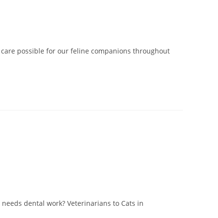
st care possible for our feline companions throughout
needs dental work? Veterinarians to Cats in