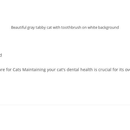
Beautiful gray tabby cat with toothbrush on white background
d
 for Cats Maintaining your cat's dental health is crucial for its o