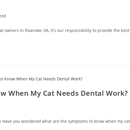
zed
cat owners in Roanoke, VA, it's our responsibility to provide the be
ow When My Cat Needs Dental Work?
eeth Have you wondered what are the symptoms to know when my cat 