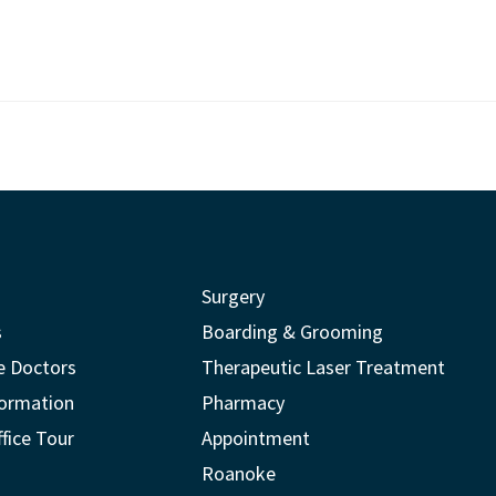
Surgery
s
Boarding & Grooming
e Doctors
Therapeutic Laser Treatment
formation
Pharmacy
ffice Tour
Appointment
Roanoke