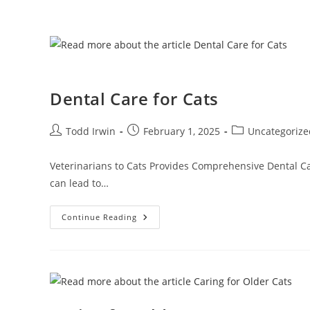
Dental Care for Cats
Todd Irwin
February 1, 2025
Uncategorize
Veterinarians to Cats Provides Comprehensive Dental Care
can lead to…
Continue Reading