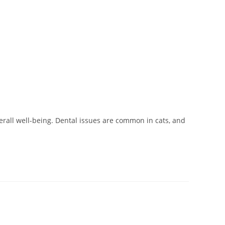
verall well-being. Dental issues are common in cats, and