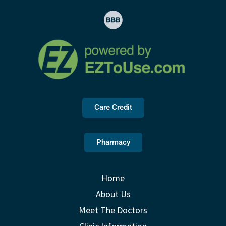
Care Credit
Pharmacy
Home
About Us
Meet The Doctors