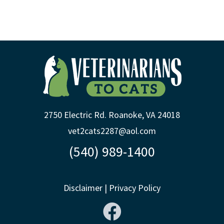
2750 Electric Rd. Roanoke, VA 24018
vet2cats2287@aol.com
(540) 989-1400
Disclaimer
|
Privacy Policy