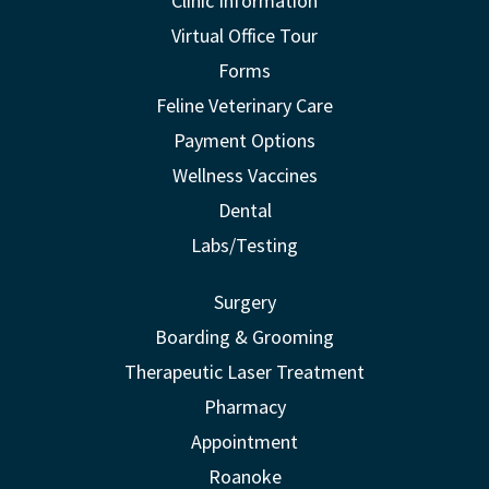
Clinic Information
Virtual Office Tour
Forms
Feline Veterinary Care
Payment Options
Wellness Vaccines
Dental
Labs/Testing
Surgery
Boarding & Grooming
Therapeutic Laser Treatment
Pharmacy
Appointment
Roanoke