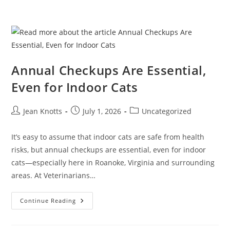
Annual Checkups Are Essential,
Even for Indoor Cats
Jean Knotts
July 1, 2026
Uncategorized
It’s easy to assume that indoor cats are safe from health
risks, but annual checkups are essential, even for indoor
cats—especially here in Roanoke, Virginia and surrounding
areas. At Veterinarians…
Continue Reading