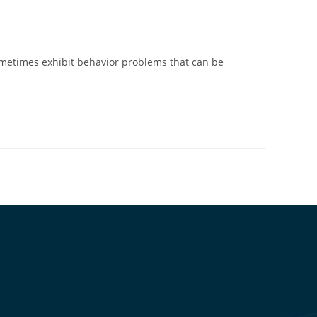
metimes exhibit behavior problems that can be