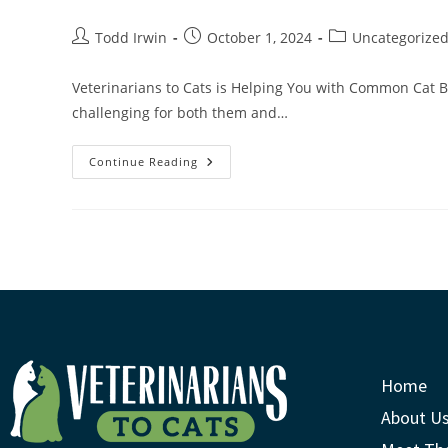
Todd Irwin
October 1, 2024
Uncategorize
Veterinarians to Cats is Helping You with Common Cat 
challenging for both them and…
Continue Reading
Home
About U