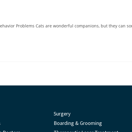
d
Behavior Problems Cats are wonderful companions, but they can so
Surgery
s
Boarding & Grooming