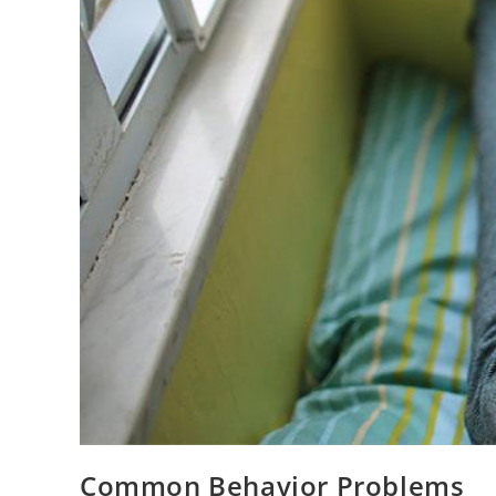
Common Behavior Problems