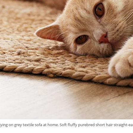
lying on grey textile sofa at home. Soft fluffy purebred short hair straight-e