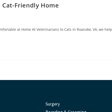
a Cat-Friendly Home
mfortable at Home At Veterinarians to Cats in Roanoke, VA, we help
Surgery
s
Boarding & Grooming