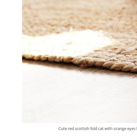
Cute red scottish fold cat with orange eyes 