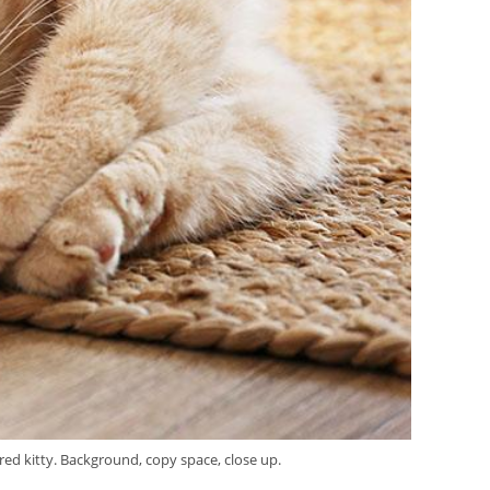
ared kitty. Background, copy space, close up.