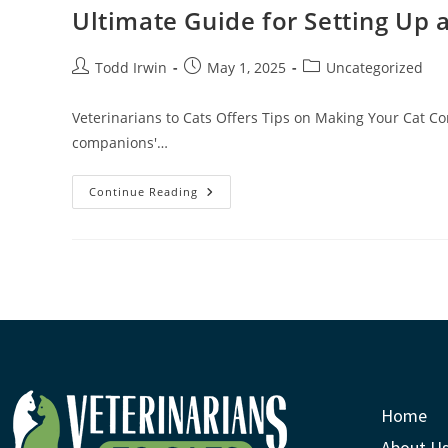
Ultimate Guide for Setting Up 
Todd Irwin
May 1, 2025
Uncategorized
Veterinarians to Cats Offers Tips on Making Your Cat Co
companions'…
Continue Reading
Home
About U