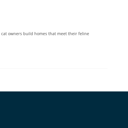
 cat owners build homes that meet their feline