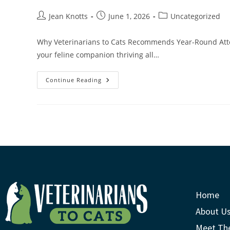
Jean Knotts
June 1, 2026
Uncategorized
Why Veterinarians to Cats Recommends Year-Round Atten
your feline companion thriving all…
Continue Reading
Home
About U
Meet Th