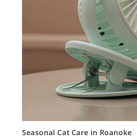
Seasonal Cat Care in Roanoke