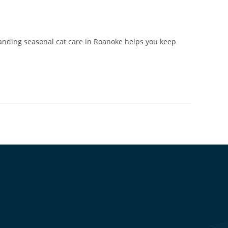
anding seasonal cat care in Roanoke helps you keep