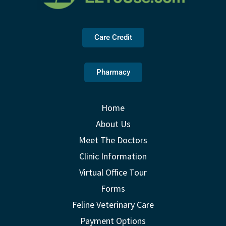
Care Credit
Pharmacy
Home
About Us
Meet The Doctors
Clinic Information
Virtual Office Tour
Forms
Feline Veterinary Care
Payment Options