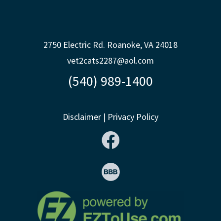
2750 Electric Rd. Roanoke, VA 24018
vet2cats2287@aol.com
(540) 989-1400
Disclaimer
|
Privacy Policy