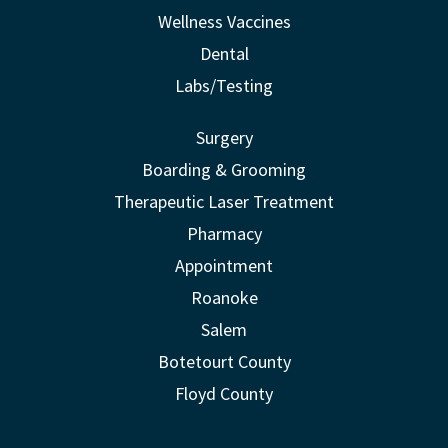
Wellness Vaccines
Dental
Labs/Testing
Surgery
Boarding & Grooming
Therapeutic Laser Treatment
Pharmacy
Appointment
Roanoke
Salem
Botetourt County
Floyd County