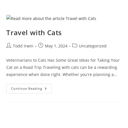
Travel with Cats
Todd Irwin
May 1, 2024
Uncategorized
Veterinarians to Cats Has Some Great Ideas for Taking Your
Cat on a Road Trip Traveling with cats can be a rewarding
experience when done right. Whether you're planning a…
Continue Reading