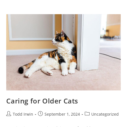
Caring for Older Cats
Todd Irwin
September 1, 2024
Uncategorized