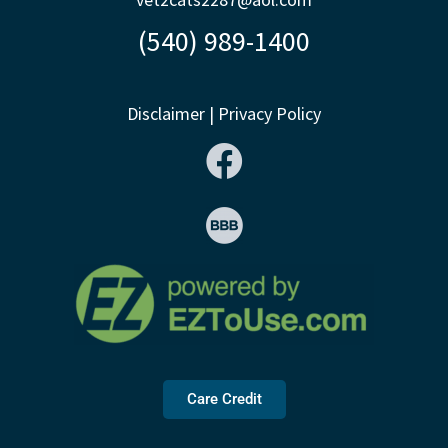
(540) 989-1400
Disclaimer
|
Privacy Policy
Care Credit