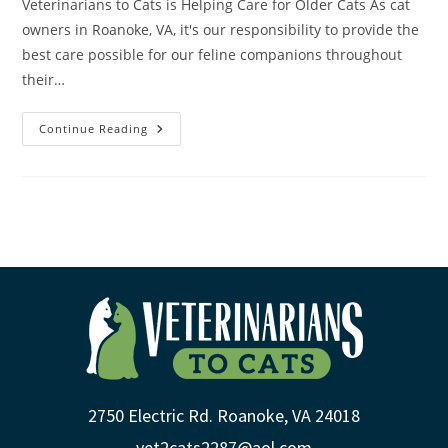
Veterinarians to Cats is Helping Care for Older Cats As cat
owners in Roanoke, VA, it's our responsibility to provide the
best care possible for our feline companions throughout
their…
Continue Reading
2750 Electric Rd. Roanoke, VA 24018
vet2cats2287@aol.com