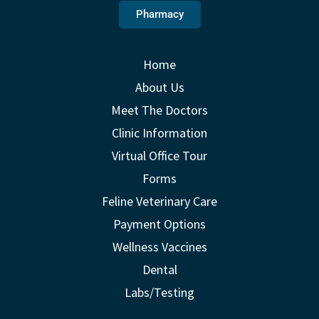
Pharmacy
Home
About Us
Meet The Doctors
Clinic Information
Virtual Office Tour
Forms
Feline Veterinary Care
Payment Options
Wellness Vaccines
Dental
Labs/Testing