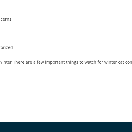
orized
Winter There are a few important things to watch for winter cat co