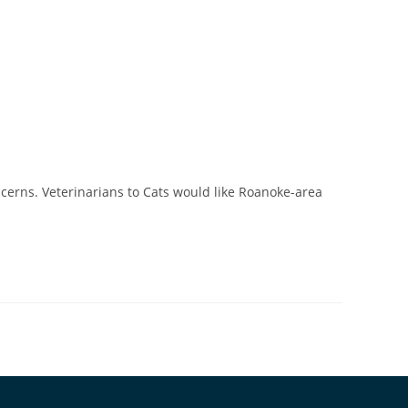
ncerns. Veterinarians to Cats would like Roanoke-area