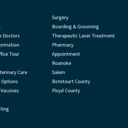
Surgery
s
Boarding & Grooming
e Doctors
Therapeutic Laser Treatment
formation
Pharmacy
ffice Tour
Appointment
Roanoke
terinary Care
Salem
 Options
Botetourt County
 Vaccines
Floyd County
ting