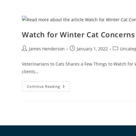
Watch for Winter Cat Concerns
James Henderson
January 1, 2022
Uncateg
Veterinarians to Cats Shares a Few Things to Watch for 
clients…
Continue Reading