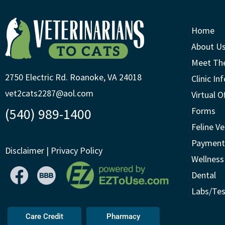
Home
About U
Meet Th
2750 Electric Rd. Roanoke, VA 24018
Clinic In
vet2cats2287@aol.com
Virtual O
(540) 989-1400
Forms
Feline Ve
Payment
Disclaimer
|
Privacy Policy
Wellness
Dental
Labs/Tes
Care Credit
Pharmacy