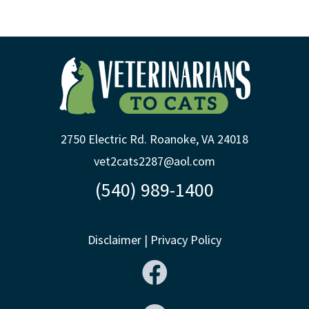
2750 Electric Rd. Roanoke, VA 24018
vet2cats2287@aol.com
(540) 989-1400
Disclaimer
|
Privacy Policy