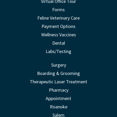
Virtual Office Tour
Forms
Feline Veterinary Care
Payment Options
Wellness Vaccines
Dental
Labs/Testing
Surgery
Boarding & Grooming
Therapeutic Laser Treatment
Pharmacy
Appointment
Roanoke
Salem