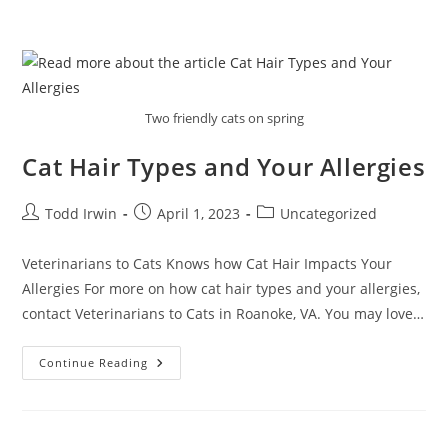
Two friendly cats on spring
Cat Hair Types and Your Allergies
Todd Irwin
April 1, 2023
Uncategorized
Veterinarians to Cats Knows how Cat Hair Impacts Your
Allergies For more on how cat hair types and your allergies,
contact Veterinarians to Cats in Roanoke, VA. You may love…
Continue Reading