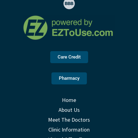
Care Credit
Pharmacy
Home
About Us
Meet The Doctors
Clinic Information