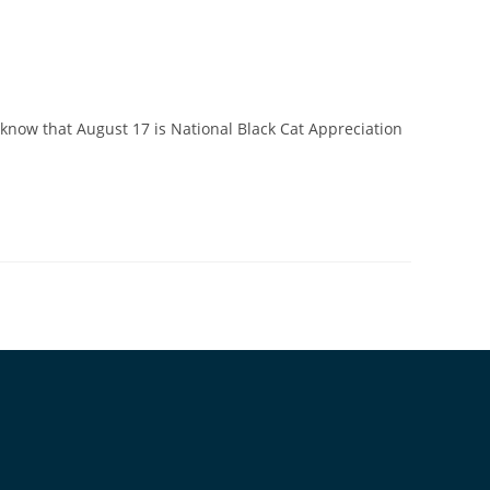
 know that August 17 is National Black Cat Appreciation