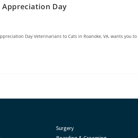
t Appreciation Day
Appreciation Day Veterinarians to Cats in Roanoke, VA, wants you to
Surgery
s
Boarding & Grooming