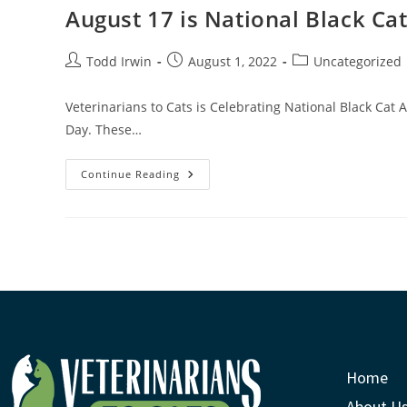
August 17 is National Black Ca
Todd Irwin
August 1, 2022
Uncategorized
Veterinarians to Cats is Celebrating National Black Cat 
Day. These…
Continue Reading
Home
About U