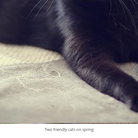
Two friendly cats on spring