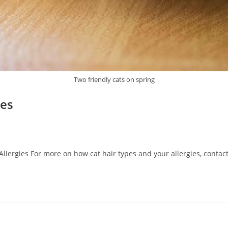
Two friendly cats on spring
ies
llergies For more on how cat hair types and your allergies, contac