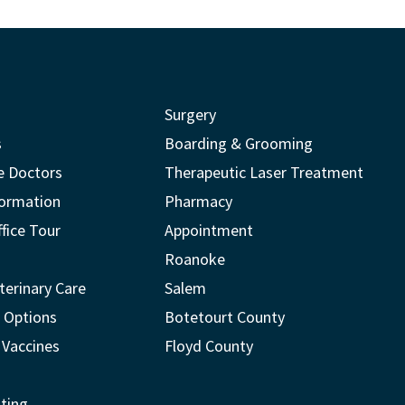
Surgery
s
Boarding & Grooming
e Doctors
Therapeutic Laser Treatment
formation
Pharmacy
ffice Tour
Appointment
Roanoke
terinary Care
Salem
 Options
Botetourt County
 Vaccines
Floyd County
ting