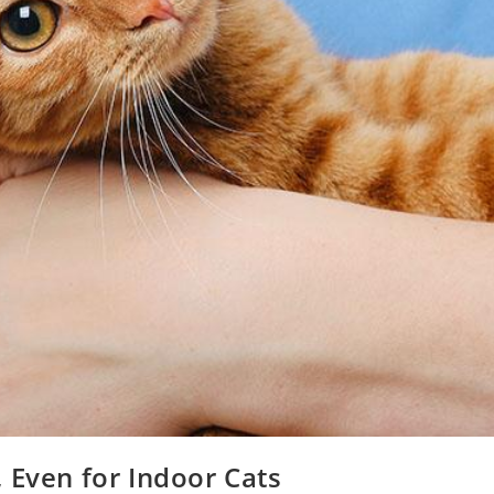
 Even for Indoor Cats