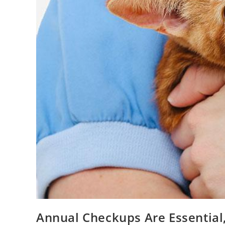
Annual Checkups Are Essential,