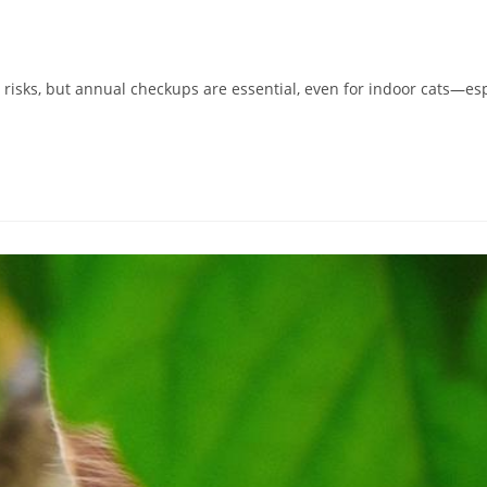
h risks, but annual checkups are essential, even for indoor cats—e