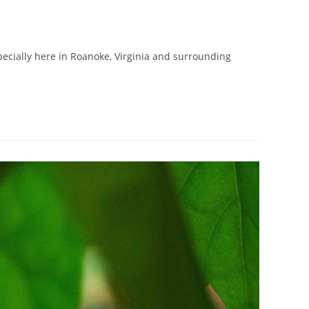
specially here in Roanoke, Virginia and surrounding