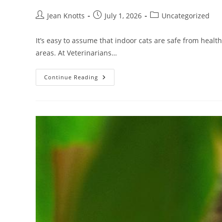
Jean Knotts
July 1, 2026
Uncategorized
It’s easy to assume that indoor cats are safe from healt
areas. At Veterinarians…
Continue Reading