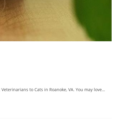
t Veterinarians to Cats in Roanoke, VA. You may love…