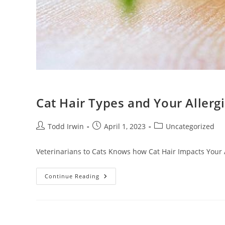
Cat Hair Types and Your Allerg
Todd Irwin
April 1, 2023
Uncategorized
Veterinarians to Cats Knows how Cat Hair Impacts Your A
Continue Reading