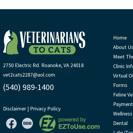
Home
About U
Meet Th
2750 Electric Rd. Roanoke, VA 24018
Clinic In
vet2cats2287@aol.com
Virtual O
(540) 989-1400
Forms
Feline Ve
Payment
Disclaimer
|
Privacy Policy
Wellness
Dental
Labs/Tes