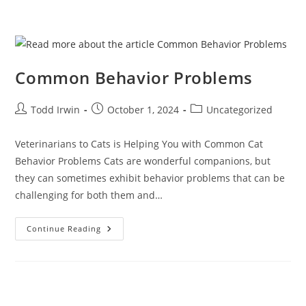
Common Behavior Problems
Todd Irwin
October 1, 2024
Uncategorized
Veterinarians to Cats is Helping You with Common Cat
Behavior Problems Cats are wonderful companions, but
they can sometimes exhibit behavior problems that can be
challenging for both them and…
Continue Reading