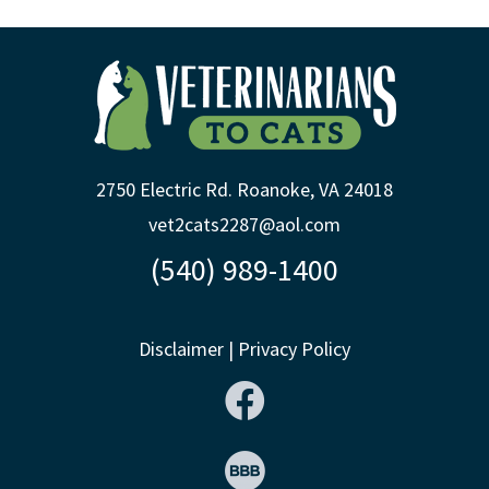
2750 Electric Rd. Roanoke, VA 24018
vet2cats2287@aol.com
(540) 989-1400
Disclaimer
|
Privacy Policy