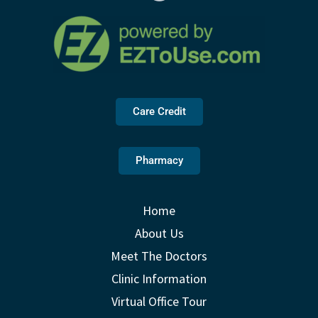
Care Credit
Pharmacy
Home
About Us
Meet The Doctors
Clinic Information
Virtual Office Tour