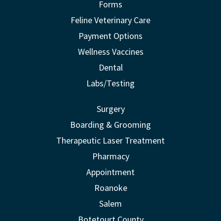
Forms
Feline Veterinary Care
Payment Options
Wellness Vaccines
Dental
Labs/Testing
Surgery
Boarding & Grooming
Therapeutic Laser Treatment
Pharmacy
Appointment
Roanoke
Salem
Botetourt County