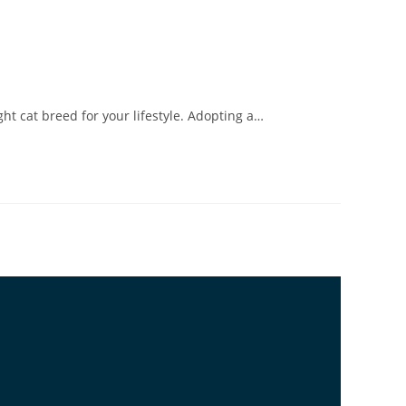
ht cat breed for your lifestyle. Adopting a…