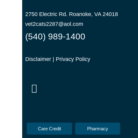
2750 Electric Rd. Roanoke, VA 24018
vet2cats2287@aol.com
(540) 989-1400
Disclaimer
|
Privacy Policy
Care Credit
Pharmacy