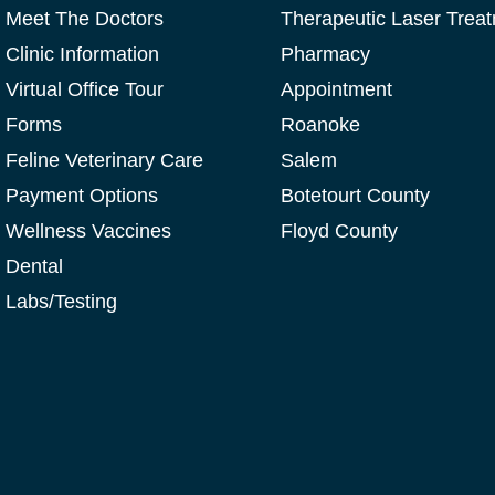
Meet The Doctors
Therapeutic Laser Trea
Clinic Information
Pharmacy
Virtual Office Tour
Appointment
Forms
Roanoke
Feline Veterinary Care
Salem
Payment Options
Botetourt County
Wellness Vaccines
Floyd County
Dental
Labs/Testing