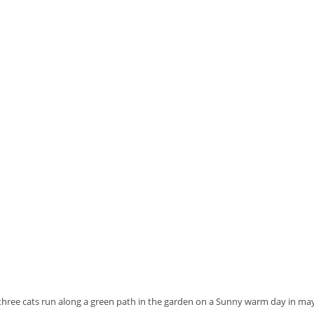
three cats run along a green path in the garden on a Sunny warm day in ma