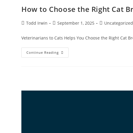
How to Choose the Right Cat Br
Todd Irwin
September 1, 2025
Uncategorized
Veterinarians to Cats Helps You Choose the Right Cat Bre
Continue Reading