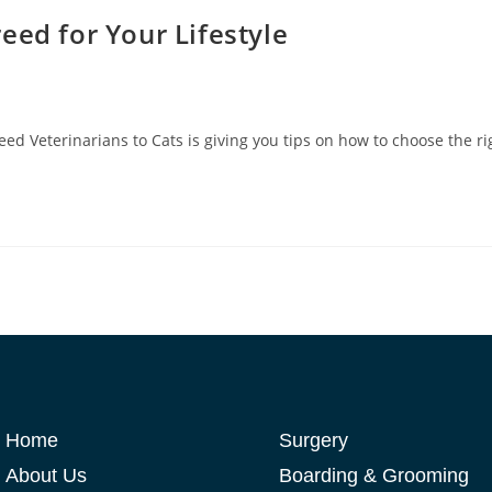
eed for Your Lifestyle
ed Veterinarians to Cats is giving you tips on how to choose the rig
Home
Surgery
About Us
Boarding & Grooming