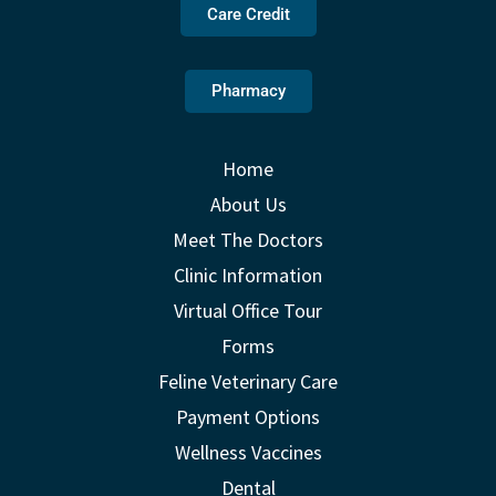
Care Credit
Pharmacy
Home
About Us
Meet The Doctors
Clinic Information
Virtual Office Tour
Forms
Feline Veterinary Care
Payment Options
Wellness Vaccines
Dental