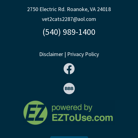
2750 Electric Rd. Roanoke, VA 24018
vet2cats2287@aol.com
(540) 989-1400
Disclaimer
|
Privacy Policy