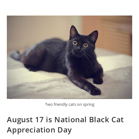
Two friendly cats on spring
August 17 is National Black Cat
Appreciation Day