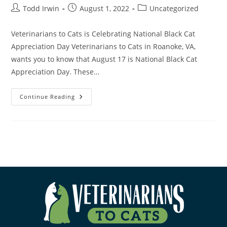
Todd Irwin
August 1, 2022
Uncategorized
Veterinarians to Cats is Celebrating National Black Cat
Appreciation Day Veterinarians to Cats in Roanoke, VA,
wants you to know that August 17 is National Black Cat
Appreciation Day. These…
Continue Reading