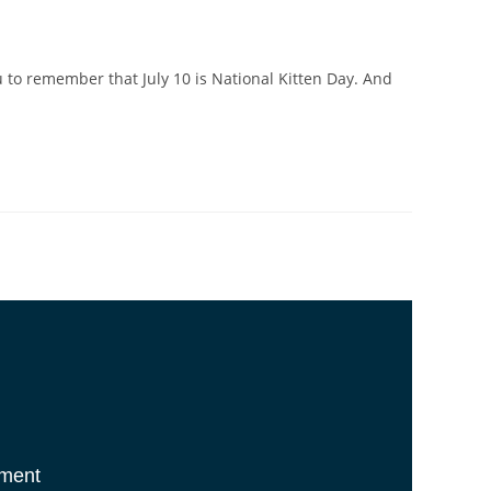
u to remember that July 10 is National Kitten Day. And
tment