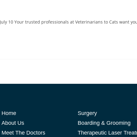
July 10 Your trusted professionals at Veterinarians to Cats want yo
Home
Surgery
About Us
Boarding & Grooming
Meet The Doctors
Therapeutic Laser Trea