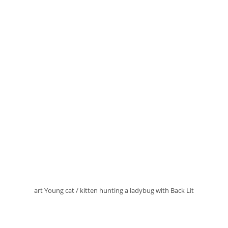
art Young cat / kitten hunting a ladybug with Back Lit