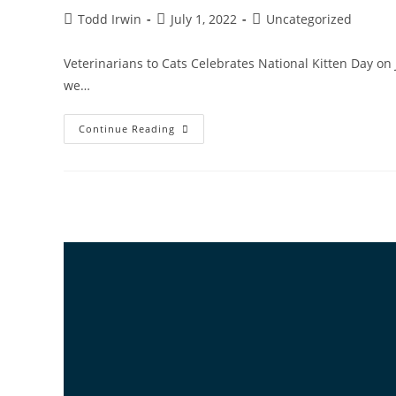
Todd Irwin
July 1, 2022
Uncategorized
Veterinarians to Cats Celebrates National Kitten Day on 
we…
Continue Reading