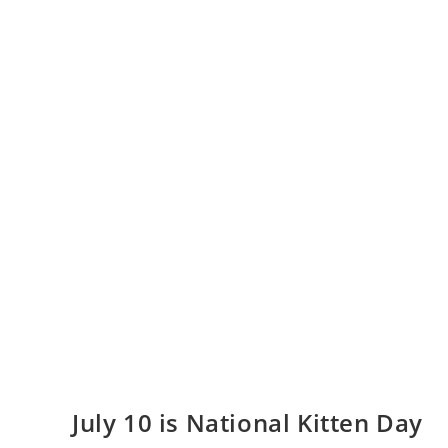
July 10 is National Kitten Day