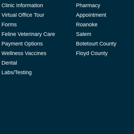
Clinic Information
Pharmacy
Virtual Office Tour
Appointment
Forms
Roanoke
Feline Veterinary Care
Salem
Payment Options
Botetourt County
Wellness Vaccines
Floyd County
Dental
Labs/Testing