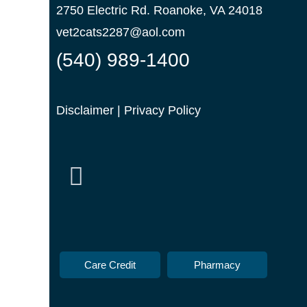
2750 Electric Rd. Roanoke, VA 24018
vet2cats2287@aol.com
(540) 989-1400
Disclaimer
|
Privacy Policy
Care Credit
Pharmacy